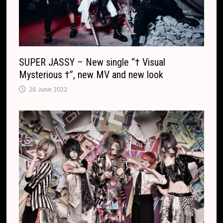
SUPER JASSY – New single “† Visual
Mysterious †”, new MV and new look
26 June 2022