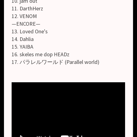
10. jam out
11. DarthHerz
12. VENOM
—ENCORE—
13. Loved One's
14. Dahlia
15. YAIBA
16. skeles me dop HEADz
17. パラレルワールド (Parallel world)