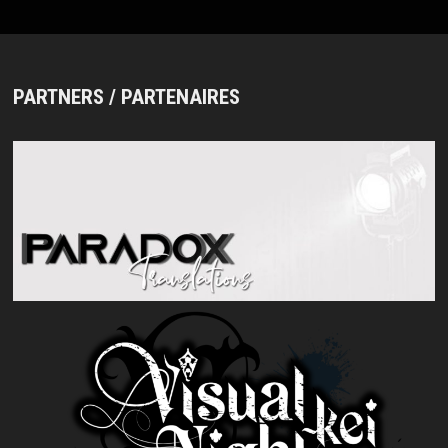
PARTNERS / PARTENAIRES