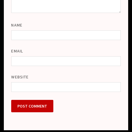
NAME
EMAIL
WEBSITE