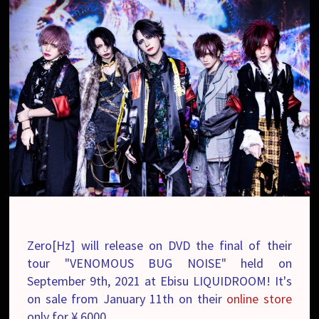
Zero[Hz] will release on DVD the final of their
tour "VENOMOUS BUG NOISE" held on
September 9th, 2021 at Ebisu LIQUIDROOM! It's
on sale from January 11th on their
online store
only for ¥ 6000.