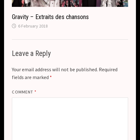
Gravity – Extraits des chansons
6 February 2018
Leave a Reply
Your email address will not be published.
Required
fields are marked
*
COMMENT
*