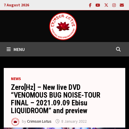
Skip
7 August 2026
to
content
MENU
NEWS
Zero[Hz] – New live DVD
“VENOMOUS BUG NOISE-TOUR
FINAL – 2021.09.09 Ebisu
LIQUIDROOM” and preview
by
Crimson Lotus
8 January 2022