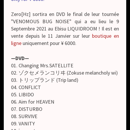
Zero[Hz] sortira en DVD le final de leur tournée
"VENOMOUS BUG NOISE" qui a eu lieu le 9
Septembre 2021 au Ebisu LIQUIDROOM ! Il est en
vente depuis le 11 Janvier sur leur
boutique en
ligne
uniquement pour ¥ 6000.
—DVD—
01. Changing Mrs.SATELLITE
02. ゾクセメランコリヰ (Zokuse melancholy wi)
03. トリップランド (Trip land)
04. CONFLICT
05. LIBIDO
06. Aim for HEAVEN
07. DISTURBO
08. SURVIVE
09. VANITY