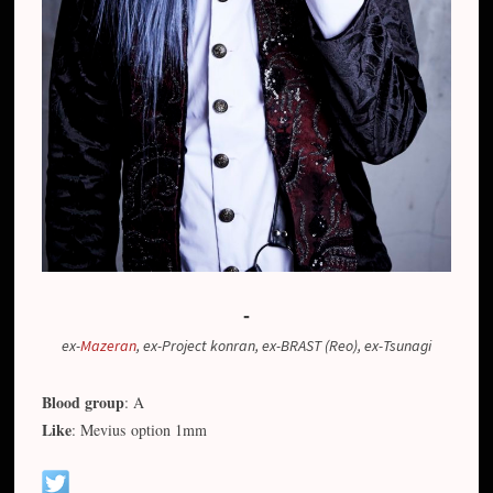
-
ex-
Mazeran
, ex-Project konran, ex-BRAST (Reo), ex-Tsunagi
Blood group
: A
Like
: Mevius option 1mm