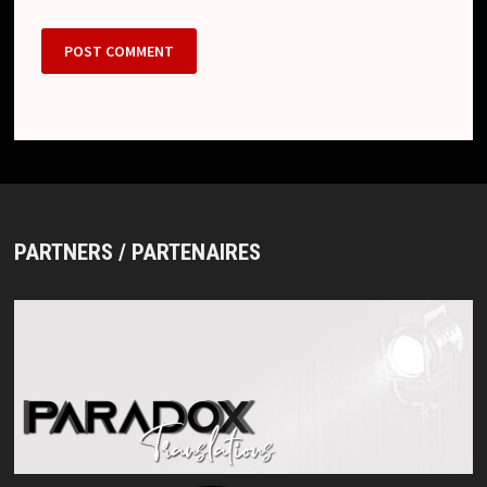
PARTNERS / PARTENAIRES