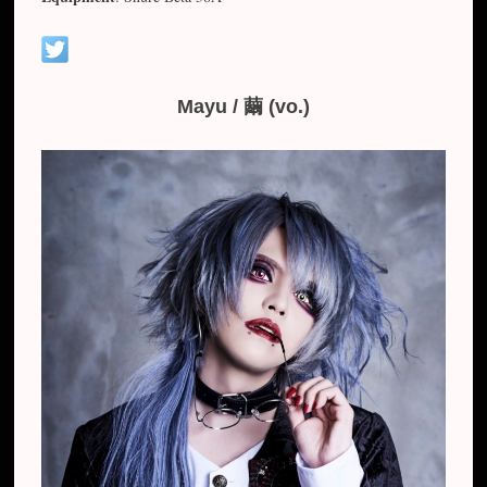
Mayu / 繭 (vo.)