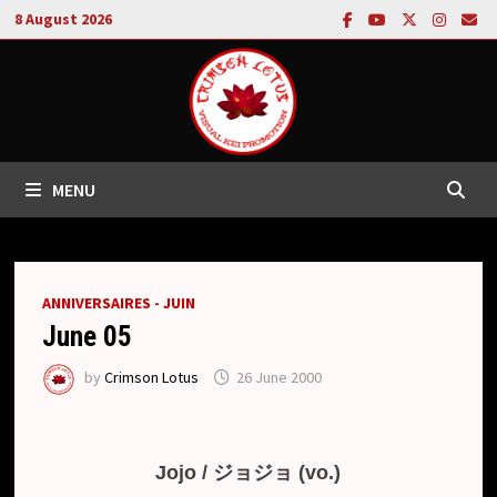
Skip
8 August 2026
to
content
MENU
ANNIVERSAIRES - JUIN
June 05
by
Crimson Lotus
26 June 2000
Jojo / ジョジョ (vo.)