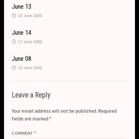
c
a
June 13
o
n
18 June 2000
m
s
l
June 14
a
17 June 2000
t
June 08
e
23 June 2000
Leave a Reply
Your email address will not be published.
Required
fields are marked
*
COMMENT
*