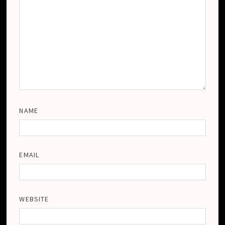
NAME
EMAIL
WEBSITE