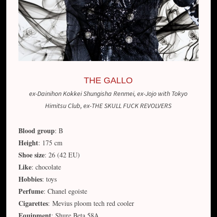
THE GALLO
ex-Dainihon Kokkei Shungisha Renmei, ex-Jojo with Tokyo
Himitsu Club, ex-THE SKULL FUCK REVOLVERS
Blood group
: B
Height
: 175 cm
Shoe size
: 26 (42 EU)
Like
: chocolate
Hobbies
: toys
Perfume
: Chanel egoiste
Cigarettes
: Mevius ploom tech red cooler
Equipment
: Shure Beta 58A