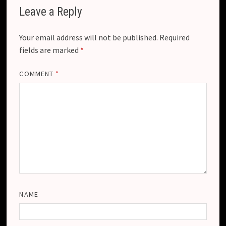
Leave a Reply
Your email address will not be published.
Required
fields are marked
*
COMMENT
*
NAME