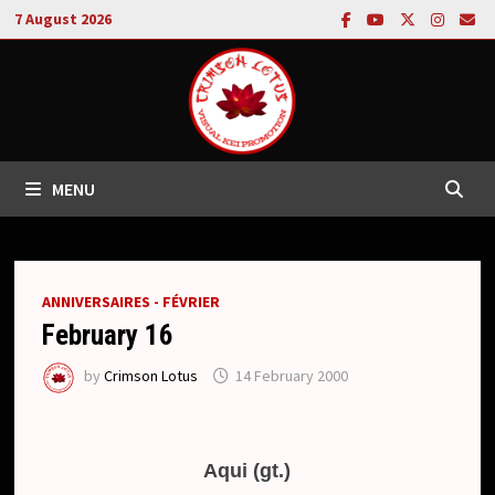
Skip
7 August 2026
to
content
MENU
ANNIVERSAIRES - FÉVRIER
February 16
by
Crimson Lotus
14 February 2000
Aqui (gt.)