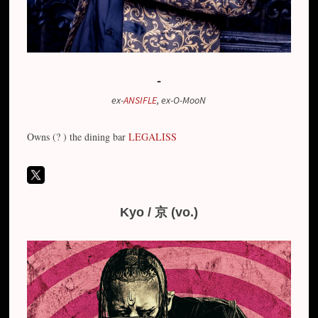
-
ex-
ANSIFLE
, ex-O-MooN
Owns (? ) the dining bar
LEGALISS
Kyo / 京 (vo.)