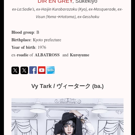
DIR EN GREY
, Sukekiyo
ex-La:Sadie’s, ex-Haijin Kurobarazoku (Kyo), ex-Masquerade, ex-
Visun (Yoma→Hotoma), ex-Gesshoku
Blood group
: B
Birthplace
: Kyoto prefecture
Year of birth
: 1976
roadie
ALBATROSS
Kuroyume
ex-
of
and
Vy Tark / ヴィーターク
(ba.)