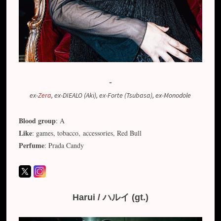
-
ex-
Zera
, ex-DIEALO (Aki), ex-Forte (Tsubasa), ex-Monodole
Blood group
: A
Like
: games, tobacco, accessories, Red Bull
Perfume
: Prada Candy
Harui / ハルイ (gt.)