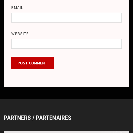
EMAIL
WEBSITE
PARTNERS / PARTENAIRES