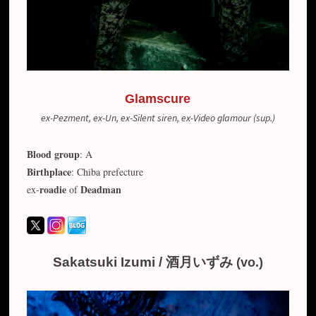
Glamscure
ex-Pezment, ex-Un, ex-Silent siren, ex-Video glamour (sup.)
Blood group
: A
Birthplace
: Chiba prefecture
roadie
Deadman
ex-
of
Sakatsuki Izumi / 酒月いずみ
(vo.)