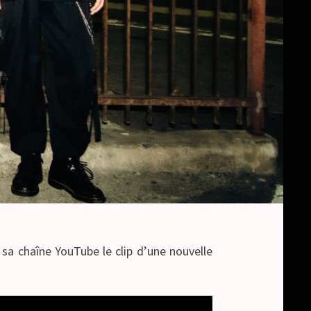
sa chaîne YouTube le clip d’une nouvelle
.