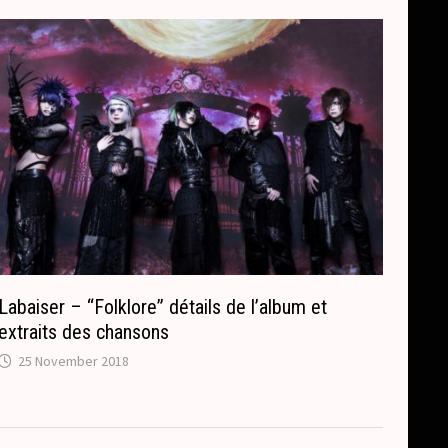
Labaiser – “Folklore” détails de l’album et
extraits des chansons
25 November 2018