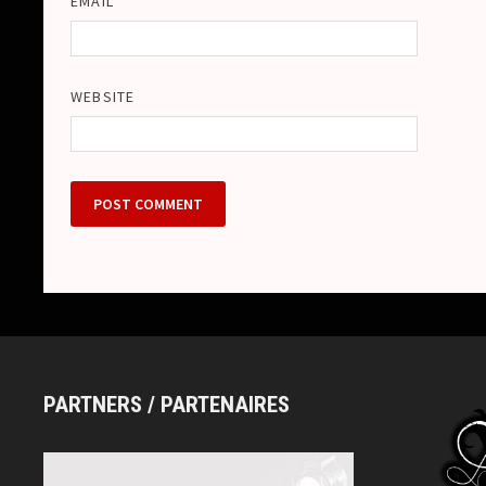
EMAIL
WEBSITE
PARTNERS / PARTENAIRES