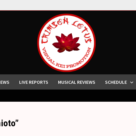
IEWS
LIVE REPORTS
MUSICAL REVIEWS
SCHEDULE
ioto”