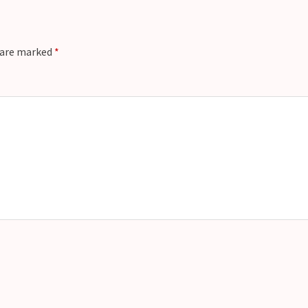
s are marked
*