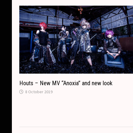
k
k
e
t
p
r
Houts – New MV “Anoxia” and new look
8 October 2019