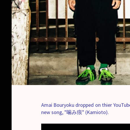
Amai Bouryoku dropped on thier YouTube
new song, "噛み痕" (Kamioto).