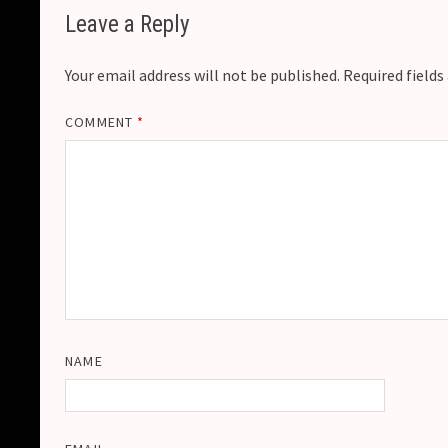
Leave a Reply
Your email address will not be published.
Required field
COMMENT
*
NAME