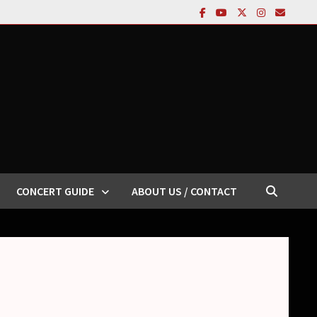
CONCERT GUIDE
ABOUT US / CONTACT