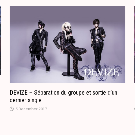
.
r
c
a
o
n
m
s
l
a
t
e
DEVIZE – Séparation du groupe et sortie d’un
dernier single
5 December 2017