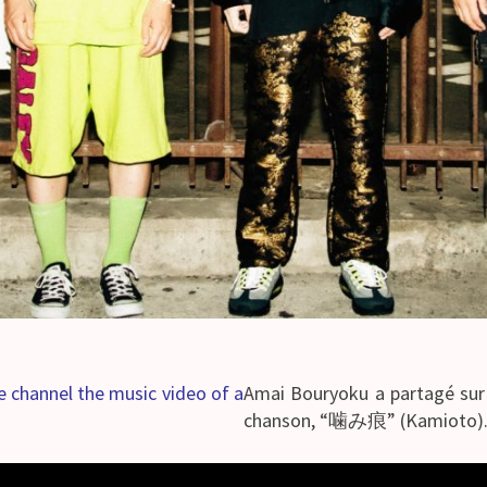
 channel the music video of a
Amai Bouryoku a partagé sur 
chanson, “噛み痕” (Kamioto)