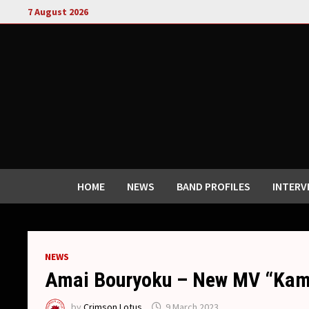
Skip
7 August 2026
to
content
HOME
NEWS
BAND PROFILES
INTERV
NEWS
Amai Bouryoku – New MV “Kam
by
Crimson Lotus
9 March 2023