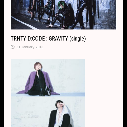
TRNTY D:CODE : GRAVITY (single)
31 January 2018