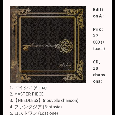
Editi
on A
:
Prix
:
¥ 3
000 (+
taxes)
CD,
10
chans
ons :
1. アイシア (Aisha)
2. MASTER PIECE
3.【NEEDLESS】(nouvelle chanson)
4. ファンタジア (Fantasia)
5. ロストワン (Lost one)