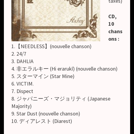
taxes)
CD,
10
chans
ons :
1.【NEEDLESS】(nouvelle chanson)
2. 24/7
3. DAHLIA
4. 非エラルキー (Hi erarukī) (nouvelle chanson)
5. スターマイン (Star Mine)
6. VICTIM.
7. Dispect
8. ジャパニーズ・マジョリティ (Japanese
Majority)
9. Star Dust (nouvelle chanson)
10. ディアレスト (Diarest)