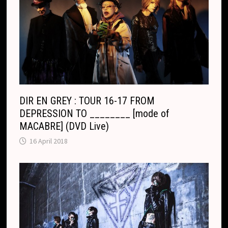
o
n
m
s
l
a
t
e
DIR EN GREY : TOUR 16-17 FROM
DEPRESSION TO ________ [mode of
MACABRE] (DVD Live)
16 April 2018