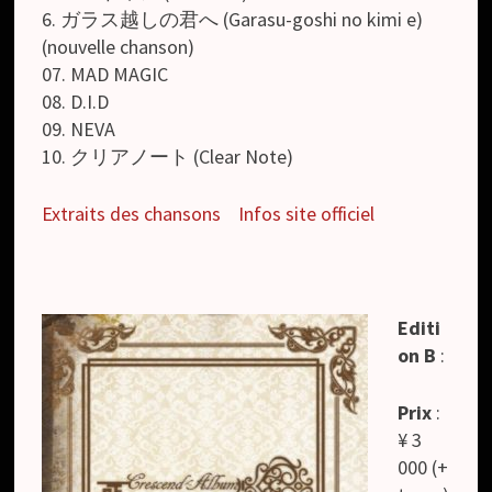
6. ガラス越しの君へ (Garasu-goshi no kimi e)
(nouvelle chanson)
07. MAD MAGIC
08. D.I.D
09. NEVA
10. クリアノート (Clear Note)
Extraits des chansons
Infos site officiel
Editi
on B
:
Prix
:
¥ 3
000 (+