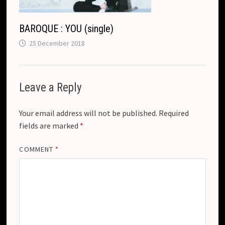
BAROQUE : YOU (single)
25 December 2018
Leave a Reply
Your email address will not be published.
Required
fields are marked
*
COMMENT
*