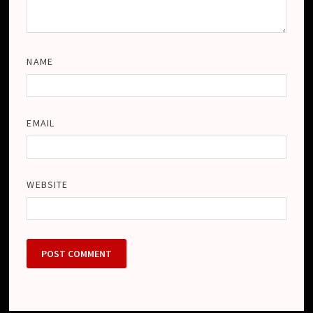
NAME
EMAIL
WEBSITE