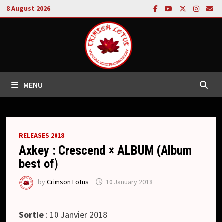
Skip
8 August 2026
to
content
MENU
RELEASES 2018
Axkey : Crescend × ALBUM (Album
best of)
by
Crimson Lotus
10 January 2018
Sortie
: 10 Janvier 2018