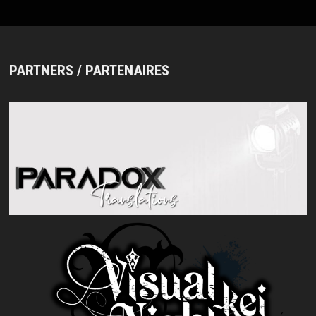
PARTNERS / PARTENAIRES