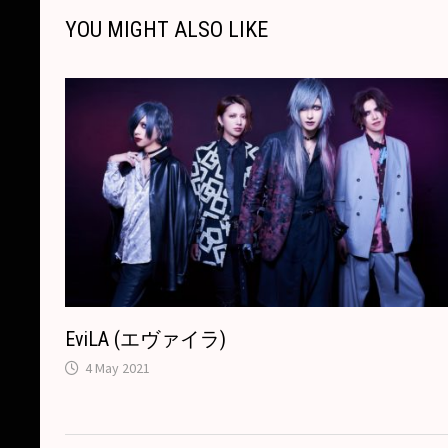
i
o
n
h
A
d
YOU MIGHT ALSO LIKE
n
o
g
a
p
s
k
k
e
t
p
r
EviLA (エヴァイラ)
4 May 2021