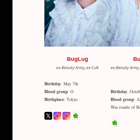
BugLug
B
ex-Beauty Army, ex-Cult
ex-Beauty Army,
Birthday
: May 7th
Blood group
Birthday
: O
: Octob
Birthplace
Blood group
: Tokyo
: 
Was roadie of