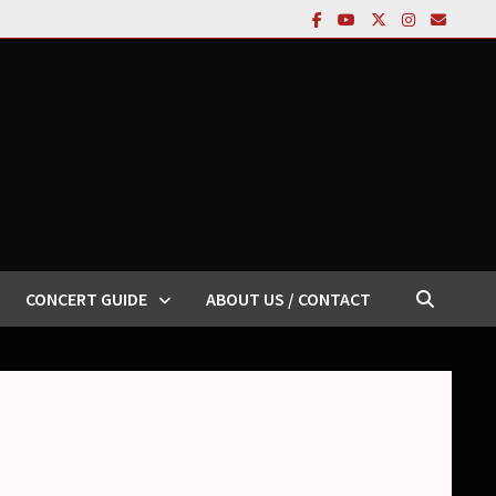
CONCERT GUIDE
ABOUT US / CONTACT