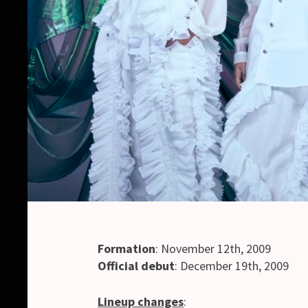
Formation
: November 12th, 2009
Official debut
: December 19th, 2009
Lineup changes
: