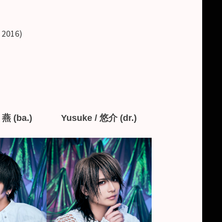
, 2016)
 燕 (ba.)
Yusuke / 悠介 (dr.)