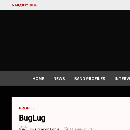
Skip
6 August 2026
to
content
HOME
NEWS
BAND PROFILES
INTERV
PROFILE
BugLug
by
Crimson Lotus
11 August 2025