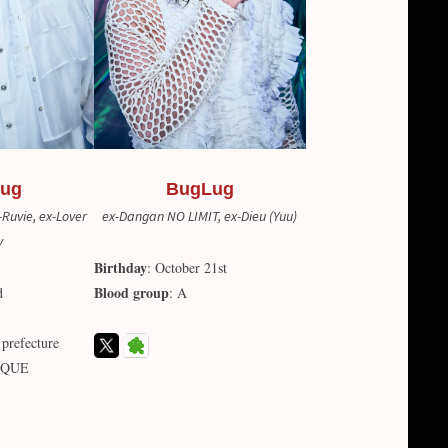
ug
BugLug
Ruvie, ex-Lover
ex-Dangan NO LIMIT, ex-Dieu (Yuu)
y
Birthday
: October 21st
Blood group
d
: A
 prefecture
ROQUE