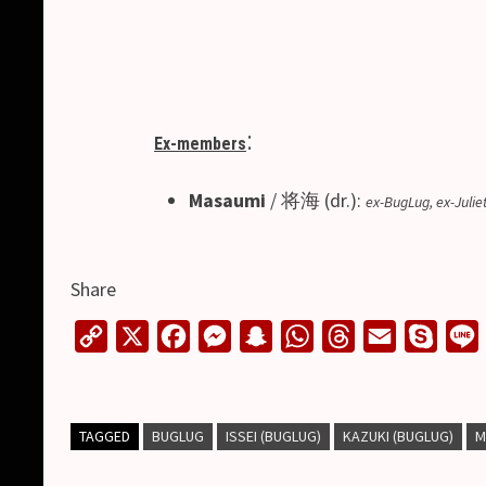
:
Ex-members
Masaumi
/ 将海 (dr.):
ex-BugLug, ex-Juliet
Share
C
X
F
M
S
W
T
E
S
o
a
e
n
h
h
m
k
i
p
c
s
a
a
r
a
y
y
e
s
p
t
e
i
p
TAGGED
BUGLUG
ISSEI (BUGLUG)
KAZUKI (BUGLUG)
M
L
b
e
c
s
a
l
e