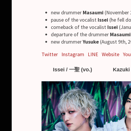
new drummer
Masaumi
(November 2
pause of the vocalist
Issei
(he fell d
comeback of the vocalist
Issei
(Janu
departure of the drummer
Masaumi
new drummer
Yusuke
(August 9th, 2
Twitter
Instagram
LINE
Website
You
Issei / 一聖 (vo.)
Kazuki 