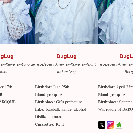
ugLug
BugLug
BugL
 ex-Ruvie, ex-Luna de
ex-Beauty Army, ex-Ruvie, ex-Night
ex-Beauty Army, ex-
miel
baLon (vo.)
Berr
Birthday
Birthday
er 17th
: June 25th
: April 23r
Blood group
Blood group
AB
: A
: A
Birthplace
Birthplace
 BAROQUE
: Gifu prefecture
: Saitama
Like
: baseball, anime, alcohol
Was roadie of BA
Dislike
: humans
Cigarettes
: Kent