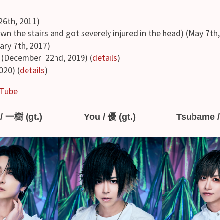
6th, 2011)
own the stairs and got severely injured in the head) (May 7th
ary 7th, 2017)
(December 22nd, 2019) (
details
)
020) (
details
)
Tube
/ 一樹 (gt.)
You / 優 (gt.)
Tsubame /