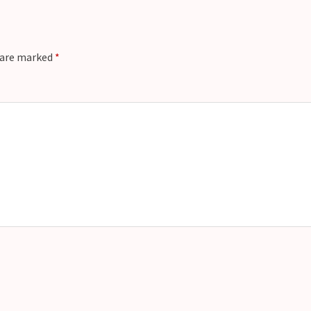
s are marked
*