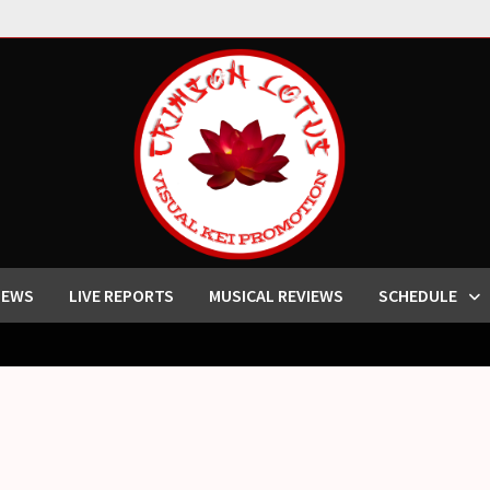
IEWS
LIVE REPORTS
MUSICAL REVIEWS
SCHEDULE