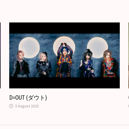
r
o
t
e
k
T
.
r
c
a
o
n
m
s
l
a
t
e
D=OUT (ダウト)
3 August 2025