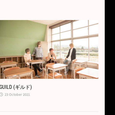
GUILD (ギルド)
23 October 2021