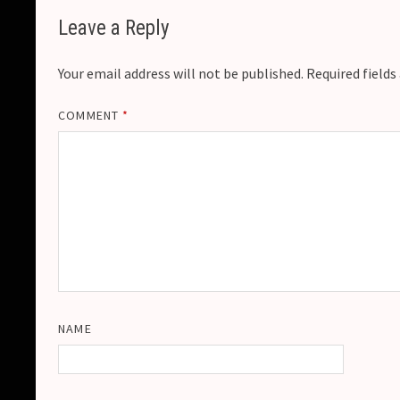
Leave a Reply
Your email address will not be published.
Required field
COMMENT
*
NAME