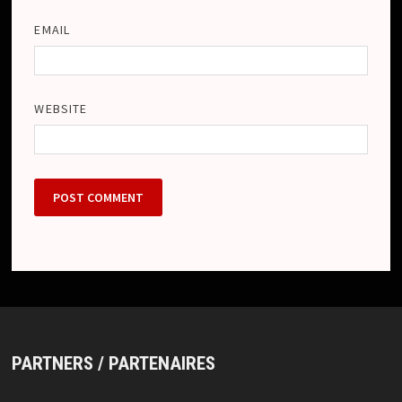
EMAIL
WEBSITE
PARTNERS / PARTENAIRES