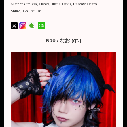
butcher slim kin, Diesel, Justin Davis, Chrome Hearts,
Shure, Les Paul Jr.
Nao / なお (gt.)