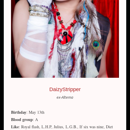
DaizyStripper
ex-Altema
Birthday
: May 13th
Blood group
: A
Like
: Royal flash, L.H.P, Julius, L.G.B., If six was nine, Diet