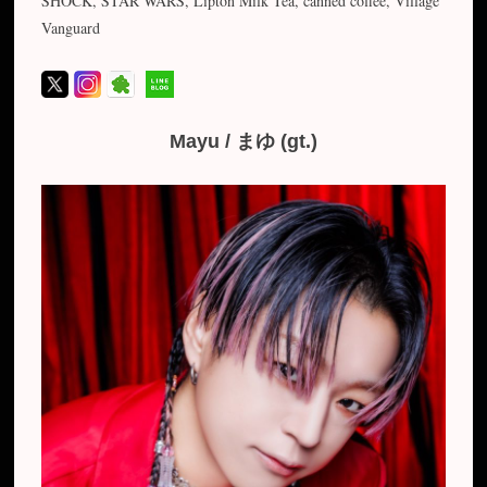
SHOCK, STAR WARS, Lipton Milk Tea, canned coffee, Village
Vanguard
Mayu / まゆ (gt.)