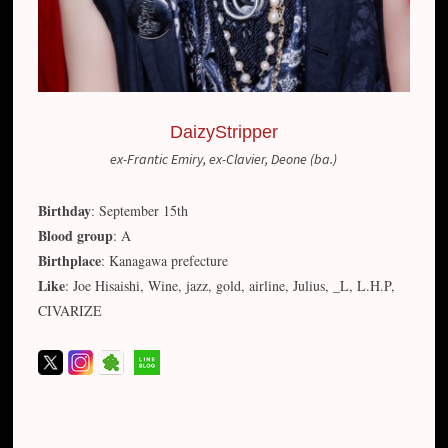
DaizyStripper
ex-Frantic Emiry, ex-Clavier, Deone (ba.)
Birthday
: September 15th
Blood group
: A
Birthplace
: Kanagawa prefecture
Like
: Joe Hisaishi, Wine, jazz, gold, airline, Julius, _L, L.H.P,
CIVARIZE