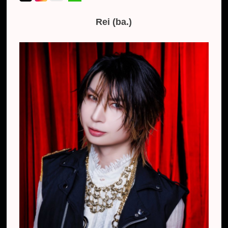
Rei (ba.)