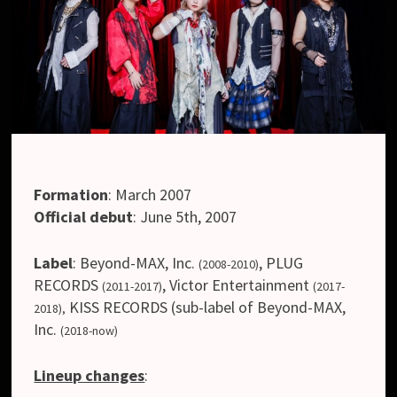
Formation
:
March 2007
Official debut
:
June 5th, 2007
Label
:
Beyond-MAX, Inc.
, PLUG
(2008-2010)
RECORDS
,
Victor Entertainment
(2011-2017)
(2017-
KISS RECORDS (sub-label of Beyond-MAX,
2018),
Inc.
(2018-now)
Lineup changes
: