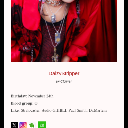
DaizyStripper
ex-Clavier
Birthday
: November 24th
Blood group
: O
Like
: Stratocaster, studio GHIBLI, Paul Smith, Dr.Martens