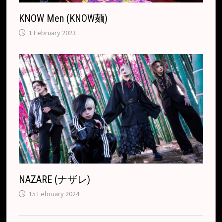
KNOW Men (KNOW麺)
1 February 2023
NAZARE (ナザレ)
15 February 2024