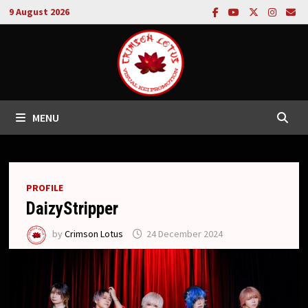
Skip
9 August 2026
to
content
MENU
PROFILE
DaizyStripper
by
Crimson Lotus
24 December 2024