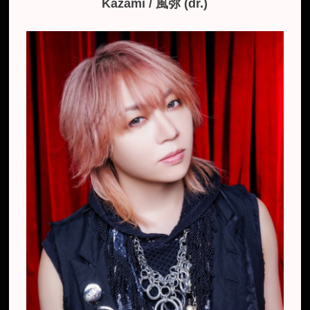
Kazami / 風弥 (dr.)