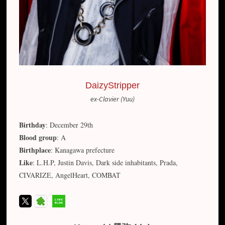
DaizyStripper
ex-Clavier (Yuu)
Birthday
: December 29th
Blood group
: A
Birthplace
: Kanagawa prefecture
Like
: L.H.P, Justin Davis, Dark side inhabitants, Prada,
CIVARIZE, AngelHeart, COMBAT