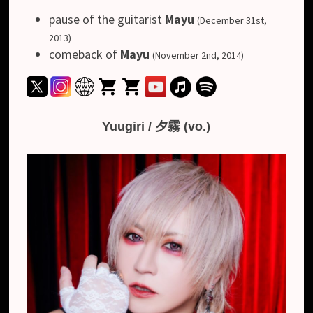
pause of the guitarist
Mayu
(December 31st,
2013)
comeback of
Mayu
(November 2nd, 2014)
Yuugiri / 夕霧 (vo.)