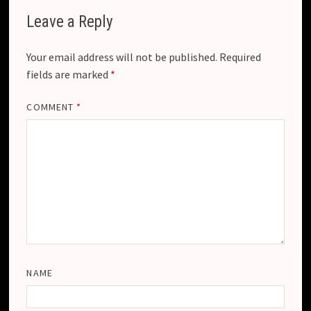
Leave a Reply
Your email address will not be published.
Required
fields are marked
*
COMMENT
*
NAME