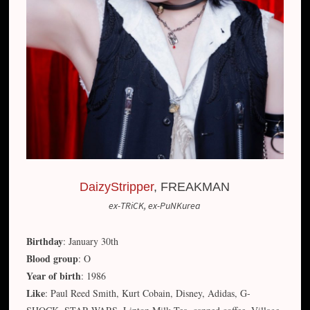
DaizyStripper
, FREAKMAN
ex-TRiCK, ex-PuNKurea
Birthday
: January 30th
Blood group
: O
Year of birth
: 1986
Like
: Paul Reed Smith, Kurt Cobain, Disney, Adidas, G-