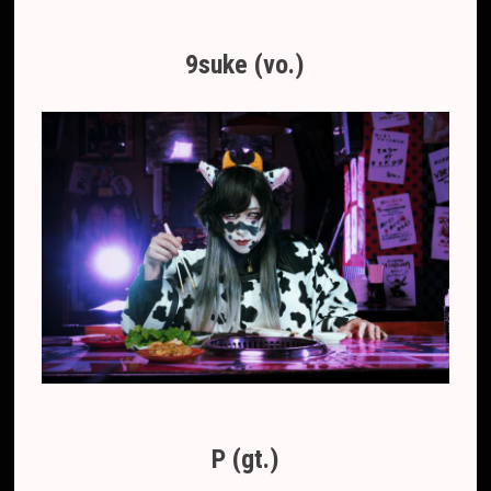
9suke (vo.)
P (gt.)