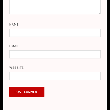
NAME
EMAIL
WEBSITE