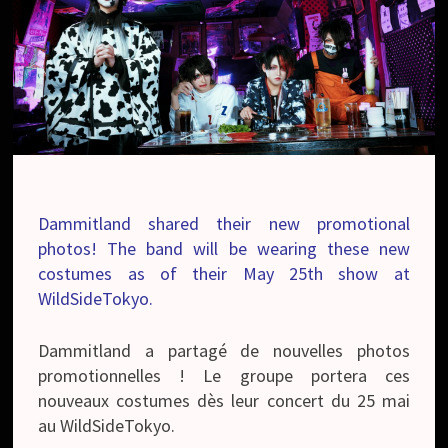
Dammitland shared their new promotional
photos! The band will be wearing these new
costumes as of their May 25th show at
WildSideTokyo.
Dammitland a partagé de nouvelles photos
promotionnelles ! Le groupe portera ces
nouveaux costumes dès leur concert du 25 mai
au WildSideTokyo.