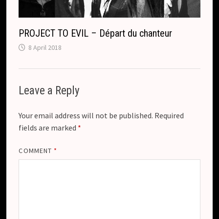
PROJECT TO EVIL – Départ du chanteur
8 April 2018
Leave a Reply
Your email address will not be published.
Required
fields are marked
*
COMMENT
*