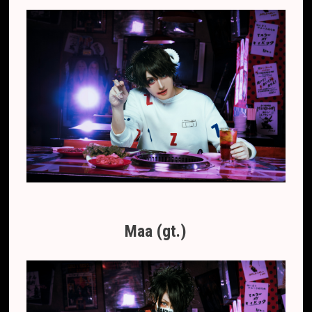
Maa (gt.)