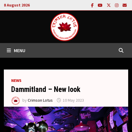
Skip
8 August 2026
to
content
MENU
NEWS
Dammitland – New look
by
Crimson Lotus
10 May 2023