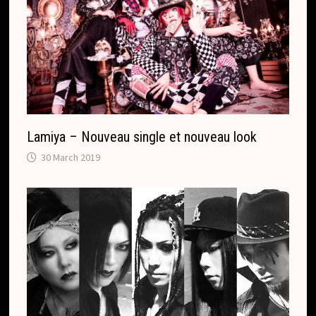
Lamiya – Nouveau single et nouveau look
30 March 2019