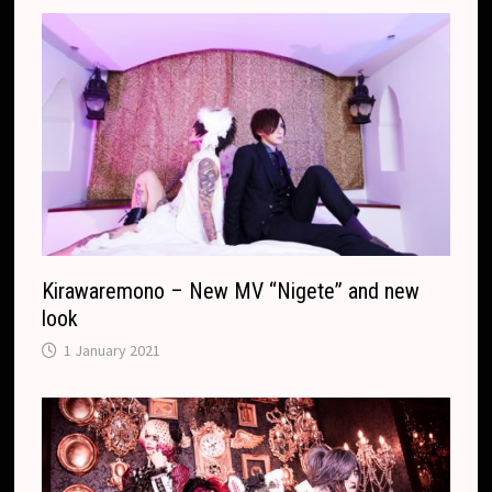
.
r
c
a
o
n
m
s
l
a
t
e
Kirawaremono – New MV “Nigete” and new
look
1 January 2021