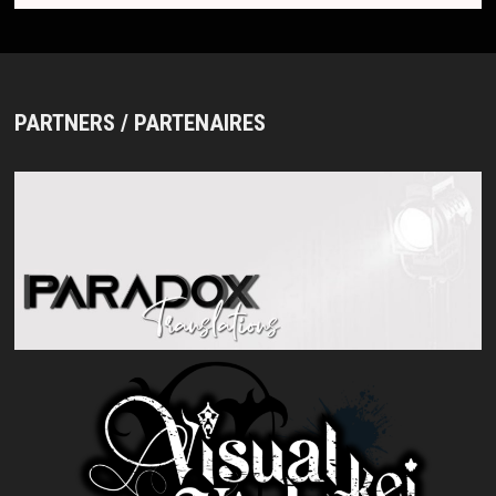
PARTNERS / PARTENAIRES