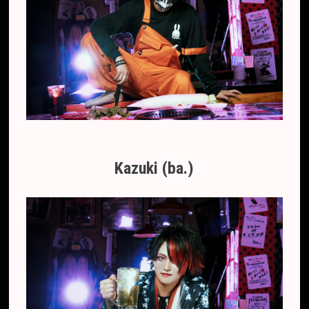
Kazuki (ba.)