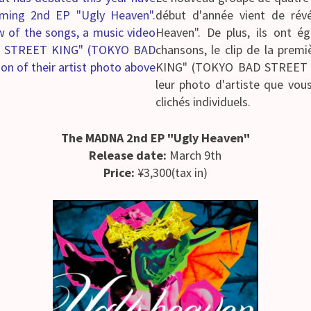
oming 2nd EP "Ugly Heaven".
début d'année vient de rév
ew of the songs, a music video
Heaven". De plus, ils ont é
D STREET KING" (TOKYO BAD
chansons, le clip de la pr
n of their artist photo above
KING" (TOKYO BAD STREET KI
leur photo d'artiste que vous
clichés individuels.
The MADNA 2nd EP "Ugly Heaven"
Release date:
March 9th
Price:
¥3,300(tax in)