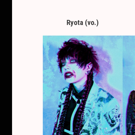
Ryota (vo.)