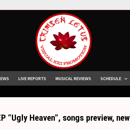
IEWS
LIVE REPORTS
MUSICAL REVIEWS
SCHEDULE
EP “Ugly Heaven”, songs preview, 