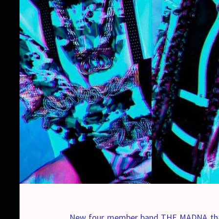
New four member band THE MADNA that