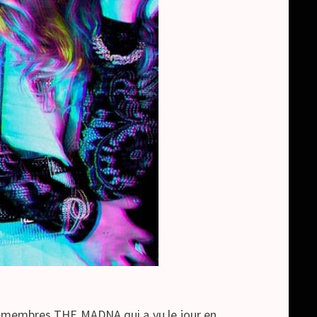
 membres THE MADNA qui a vu le jour en