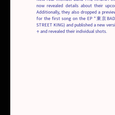
now revealed details about their upc
Additionally, they also dropped a previ
for the first song on the EP "東京BA
STREET KING) and published a new versio
↑ and revealed their individual shots.