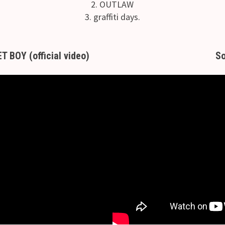
2. OUTLAW
3. graffiti days.
BOY (official video)
So