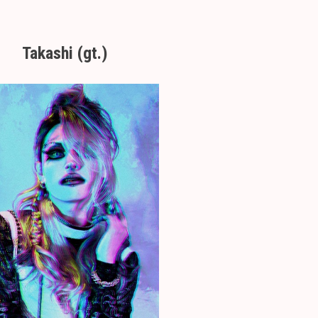
Takashi (gt.)