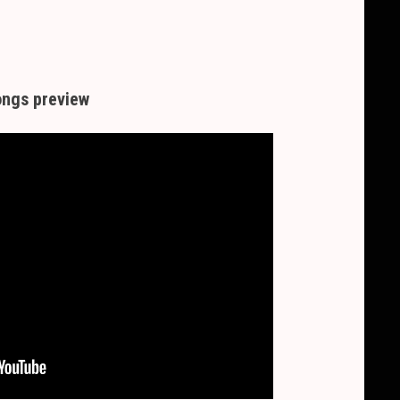
ngs preview