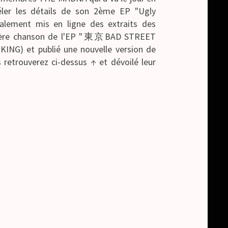
éler les détails de son 2ème EP "Ugly
galement mis en ligne des extraits des
emière chanson de l'EP "東京BAD STREET
NG) et publié une nouvelle version de
 retrouverez ci-dessus ↑ et dévoilé leur