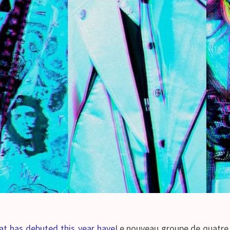
 has debuted this year have
Le nouveau groupe de quatre