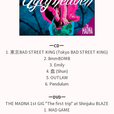
ーCDー
1. 東京BAD STREET KING (Tokyo BAD STREET KING)
2. 8mmBOMB
3. Emily
4. 蠢 (Shun)
5. OUTLAW
6. Pendulum
ーDVDー
THE MADNA 1st GIG "The first trip" at Shinjuku BLAZE
1. MAD GAME