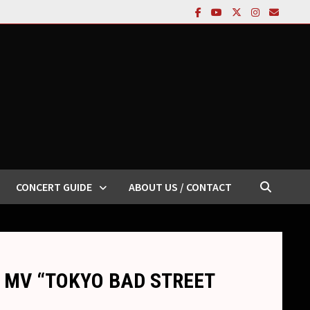
CONCERT GUIDE
ABOUT US / CONTACT
new MV “TOKYO BAD STREET