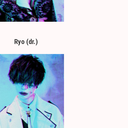
Ryo (dr.)