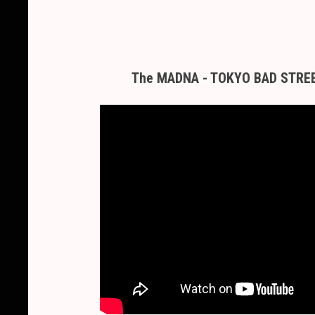
The MADNA - TOKYO BAD STREET 