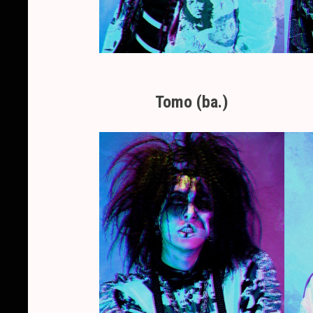
Tomo (ba.)