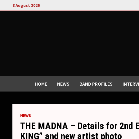
Skip
8 August 2026
to
content
HOME
NEWS
BAND PROFILES
INTERV
NEWS
THE MADNA – Details for 2nd 
KING” and new artist photo