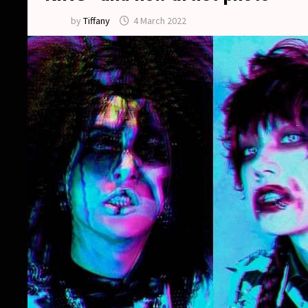
by
Tiffany
4 March 2022