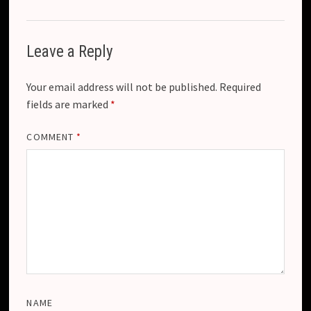
Leave a Reply
Your email address will not be published.
Required
fields are marked
*
COMMENT
*
NAME