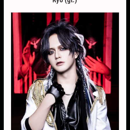
Ryo (gt.)