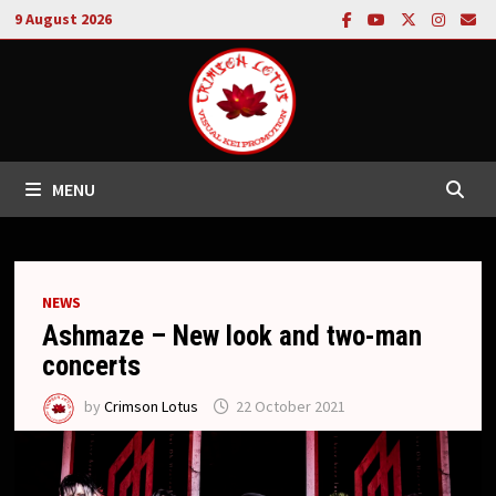
Skip
9 August 2026
to
content
MENU
NEWS
Ashmaze – New look and two-man
concerts
by
Crimson Lotus
22 October 2021