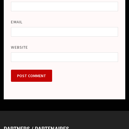
EMAIL
WEBSITE
PARTNERS / PARTENAIRES