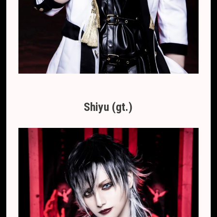
Shiyu (gt.)