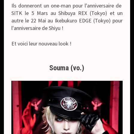
Ils donneront un one-man pour l'anniversaire de
SITK le 5 Mars au Shibuya REX (Tokyo) et un
autre le 22 Mai au Ikebukuro EDGE (Tokyo) pour
l'anniversaire de Shiyu !
Et voici leur nouveau look !
Souma (vo.)