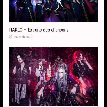
t
e
HAKLO – Extraits des chansons
9 March 2019