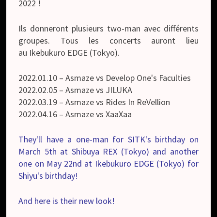
2022 !
Ils donneront plusieurs two-man avec différents
groupes. Tous les concerts auront lieu
au
Ikebukuro EDGE (Tokyo).
2022.01.10 – Asmaze vs Develop One's Faculties
2022.02.05 – Asmaze vs JILUKA
2022.03.19 – Asmaze vs Rides In ReVellion
2022.04.16 – Asmaze vs XaaXaa
They'll have a one-man for SITK's birthday on
March 5th at Shibuya REX (Tokyo) and another
one on May 22nd at Ikebukuro EDGE (Tokyo) for
Shiyu's birthday!
And here is their new look!