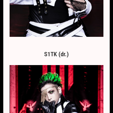
S1TK (dr.)