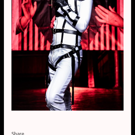
Share