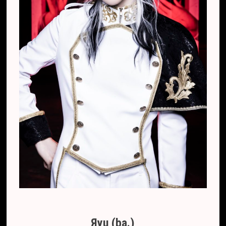
Яyu (ba.)