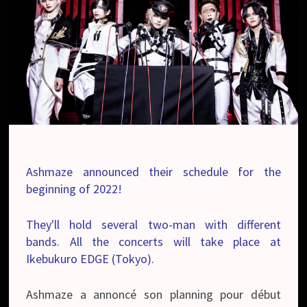
Ashmaze announced their schedule for the
beginning of 2022!
They'll hold several two-man with different
bands. All the concerts will take place at
Ikebukuro EDGE (Tokyo).
Ashmaze a annoncé son planning pour début