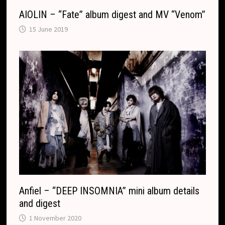
AIOLIN – “Fate” album digest and MV “Venom”
15 June 2019
Anfiel – “DEEP INSOMNIA” mini album details
and digest
1 November 2020