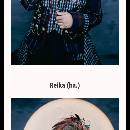
Reika (ba.)