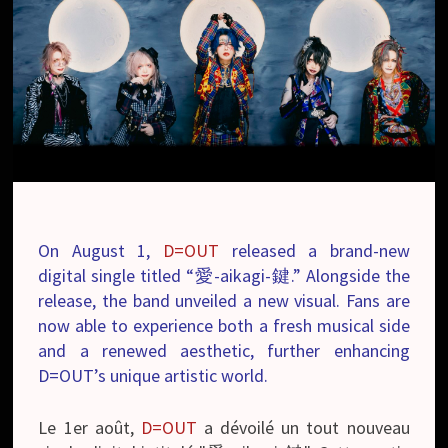
On August 1,
D=OUT
released a brand-new
digital single titled “愛-aikagi-鍵.” Alongside the
release, the band unveiled a new visual. Fans are
now able to experience both a fresh musical side
and a renewed aesthetic, further enhancing
D=OUT’s unique artistic world.
Le 1er août,
D=OUT
a dévoilé un tout nouveau