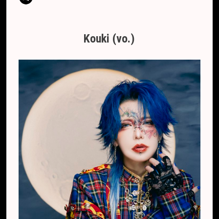
Kouki (vo.)