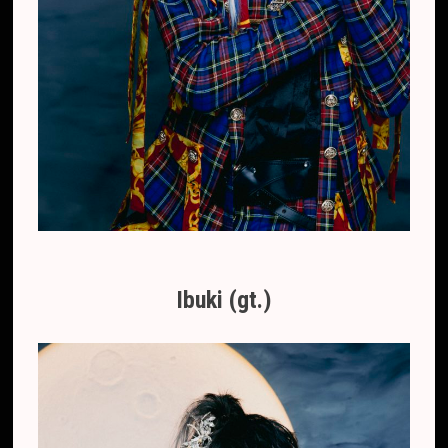
Ibuki (gt.)