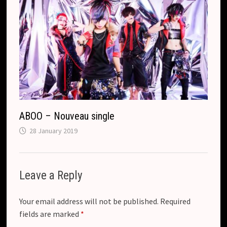
ABOO – Nouveau single
28 January 2019
Leave a Reply
Your email address will not be published.
Required
fields are marked
*