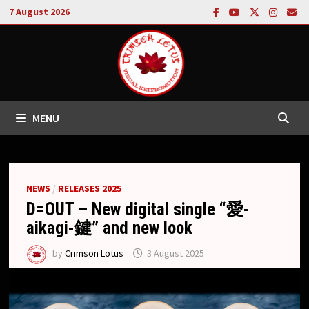
Skip
7 August 2026
to
content
MENU
NEWS
/
RELEASES 2025
D=OUT – New digital single “愛-
aikagi-鍵” and new look
by
Crimson Lotus
3 August 2025