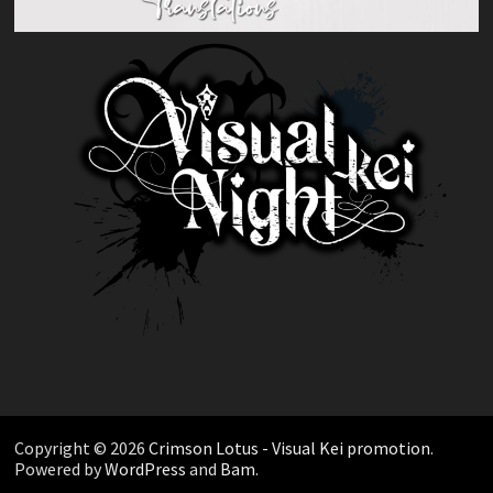
Copyright © 2026
Crimson Lotus - Visual Kei promotion
.
Powered by
WordPress
and
Bam
.