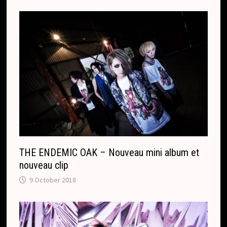
THE ENDEMIC OAK – Nouveau mini album et
nouveau clip
9 October 2018