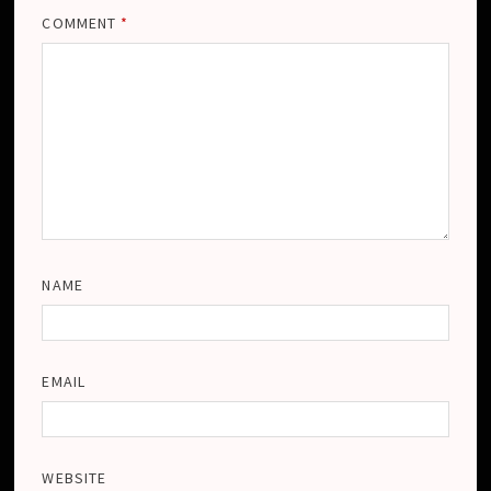
COMMENT
*
NAME
EMAIL
WEBSITE