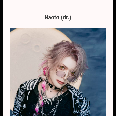
Naoto (dr.)