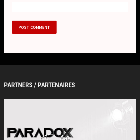
PARTNERS / PARTENAIRES