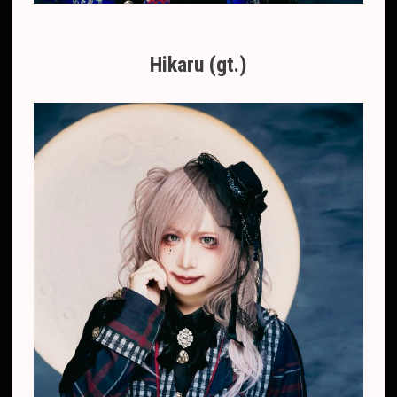
Hikaru (gt.)