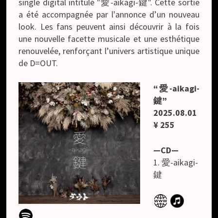
single digital intitulé "愛-aikagi-鍵". Cette sortie
a été accompagnée par l'annonce d’un nouveau
look. Les fans peuvent ainsi découvrir à la fois
une nouvelle facette musicale et une esthétique
renouvelée, renforçant l’univers artistique unique
de D=OUT.
“愛-aikagi-
鍵”
2025.08.01
¥ 255
—CD—
1. 愛-aikagi-
鍵