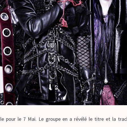
le pour le 7 Mai. Le groupe en a révélé le titre et la tr