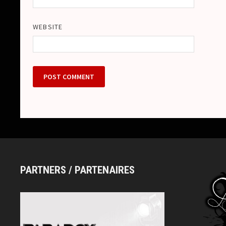
WEBSITE
PARTNERS / PARTENAIRES