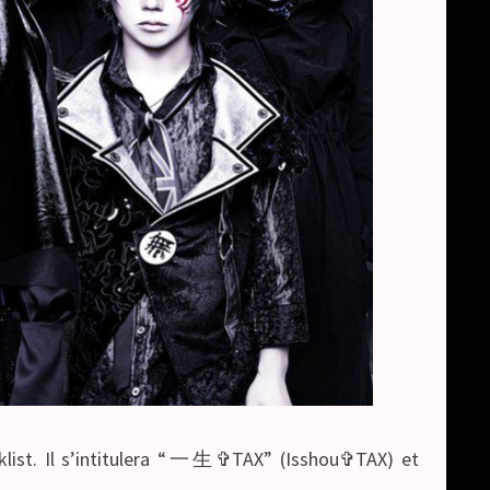
acklist. Il s’intitulera “一生✞TAX” (Isshou✞TAX) et