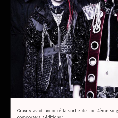
Gravity avait annoncé la sortie de son 4ème sing
comportera 2 éditions :