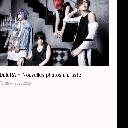
DatuRΛ – Nouvelles photos d’artiste
28 August 2018