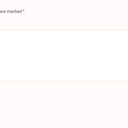
s are marked
*