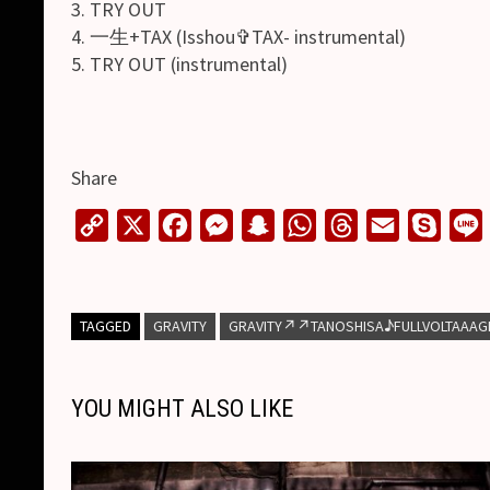
3. TRY OUT
4. 一生+TAX (Isshou✞TAX- instrumental)
5. TRY OUT (instrumental)
Share
C
X
F
M
S
W
T
E
S
o
a
e
n
h
h
m
k
i
p
c
s
a
a
r
a
y
y
e
s
p
t
e
i
p
TAGGED
GRAVITY
GRAVITY↗︎↗︎TANOSHISA♪FULLVOLTAAAGE
L
b
e
c
s
a
l
e
i
o
n
h
A
d
YOU MIGHT ALSO LIKE
n
o
g
a
p
s
k
k
e
t
p
r