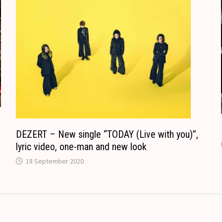
o
n
m
s
l
a
t
e
DEZERT – New single “TODAY (Live with you)”,
lyric video, one-man and new look
18 September 2020