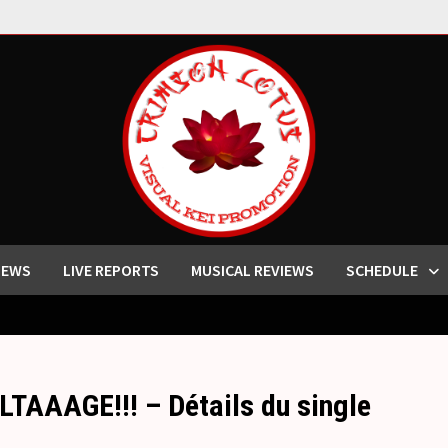
IEWS
LIVE REPORTS
MUSICAL REVIEWS
SCHEDULE
TAAAGE!!! – Détails du single