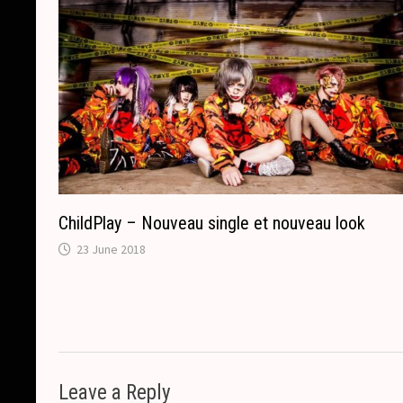
ChildPlay – Nouveau single et nouveau look
23 June 2018
Leave a Reply