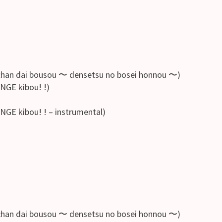
bousou 〜 densetsu no bosei honnou 〜)
GE kibou! !)
 kibou! ! – instrumental)
bousou 〜 densetsu no bosei honnou 〜)