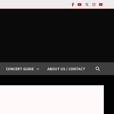
CONCERT GUIDE
ABOUT US / CONTACT