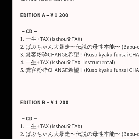
EDITION A – ¥ 1 200
－
CD
－
1. 一生+TAX (Isshou✞TAX)
2. ばぶちゃん大暴走〜伝説の母性本能〜 (Babu-chan dai 
3. 糞客粉砕CHANGE希望!! (Kuso kyaku funsai CHAN
4. 一生+TAX (Isshou✞TAX- instrumental)
5. 糞客粉砕CHANGE希望!! (Kuso kyaku funsai CHANGE
EDITION B – ¥ 1 200
－
CD
－
1. 一生+TAX (Isshou✞TAX)
2. ばぶちゃん大暴走〜伝説の母性本能〜 (Babu-chan dai 