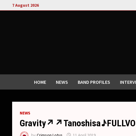
Skip
7 August 2026
to
content
HOME
NEWS
BAND PROFILES
INTERV
NEWS
Gravity↗︎↗︎Tanoshisa♪FULLVOL
by
Crimson Lotus
11 April 2019