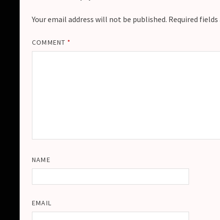
Your email address will not be published.
Required field
COMMENT
*
NAME
EMAIL