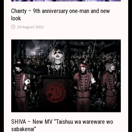
Chanty – 9th anniversary one-man and new
look
16 August 2022
SHIVA – New MV “Taishuu wa wareware wo
sabakenai”