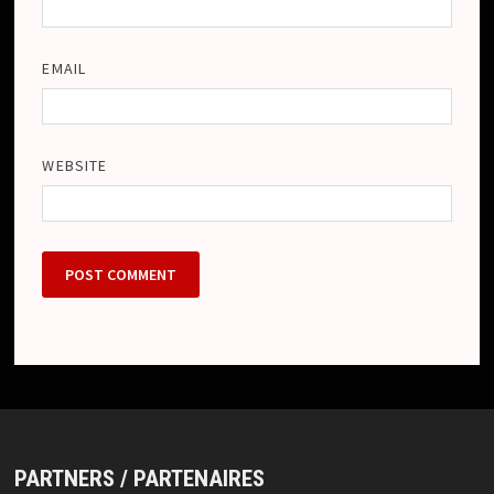
EMAIL
WEBSITE
PARTNERS / PARTENAIRES