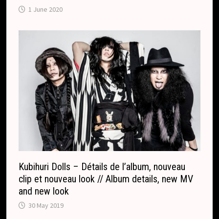
1 June 2020
Kubihuri Dolls – Détails de l’album, nouveau
clip et nouveau look // Album details, new MV
and new look
30 May 2019