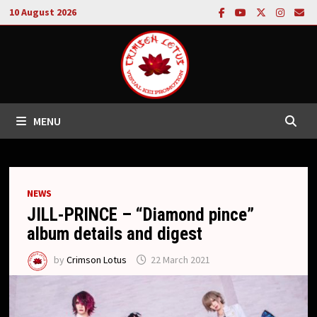
Skip
10 August 2026
to
content
MENU
NEWS
JILL-PRINCE – “Diamond pince”
album details and digest
by
Crimson Lotus
22 March 2021