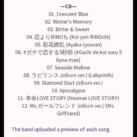
—CD—
01. Crescent Blue
02. Winter's Memory
03. Bitter & Sweet
04. 恋よりRINOち (Koi yori RINOchi)
05. 彩花繚乱 (Ayaka ryouran)
06. #ガチで恋する5秒前 (#Gachi de koi suru 5
byou mae)
07. Seaside Mellow
08. ラビリンス
(album ver.)
(Labyrinth)
09. Diamond Dust
(album ver.)
10. Apocalypse
11. 本命LOVE STORY (Honmei LOVE STORY)
12. Ms.ガールフレンド
(album ver.)
(Ms.
Girlfriend)
The band uploaded a preview of each song.