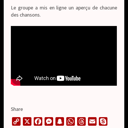
Le groupe a mis en ligne un aperçu de chacune
des chansons.
Share
C
X
F
M
S
W
T
E
S