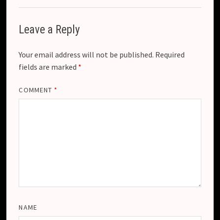
Leave a Reply
Your email address will not be published.
Required
fields are marked
*
COMMENT
*
NAME