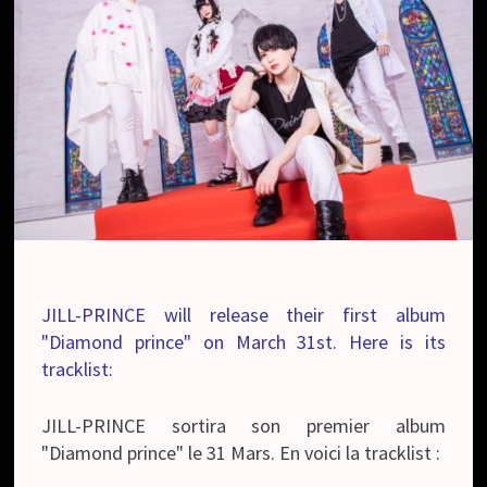
JILL-PRINCE will release their first album
"Diamond prince" on March 31st. Here is its
tracklist:
JILL-PRINCE sortira son premier album
"Diamond prince" le 31 Mars. En voici la tracklist :