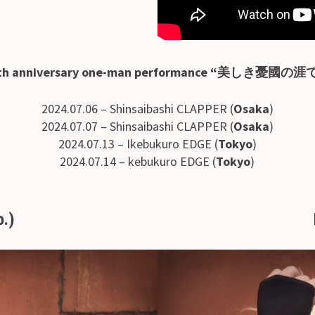
th anniversary one-man performance “美しき憂國の涯
2024.07.06 – Shinsaibashi CLAPPER (
Osaka
)
2024.07.07 – Shinsaibashi CLAPPER (
Osaka
)
2024.07.13 – Ikebukuro EDGE (
Tokyo
)
2024.07.14 – kebukuro EDGE (
Tokyo
)
o.)