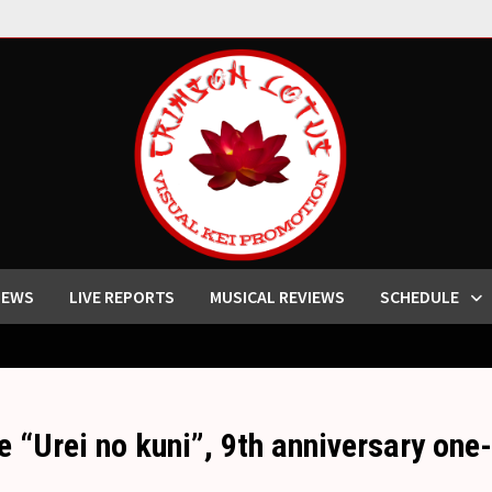
IEWS
LIVE REPORTS
MUSICAL REVIEWS
SCHEDULE
 “Urei no kuni”, 9th anniversary one