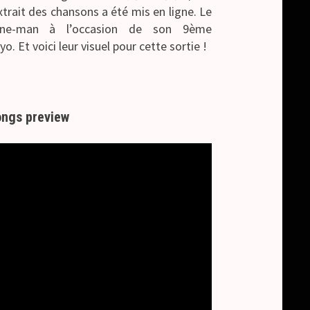
trait des chansons a été mis en ligne.
Le
one-man à l’occasion de son 9ème
o. Et voici leur visuel pour cette sortie !
ngs preview