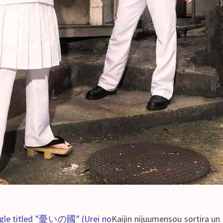
single titled "憂いの國" (Urei no
Kaijin nijuumensou sortira 