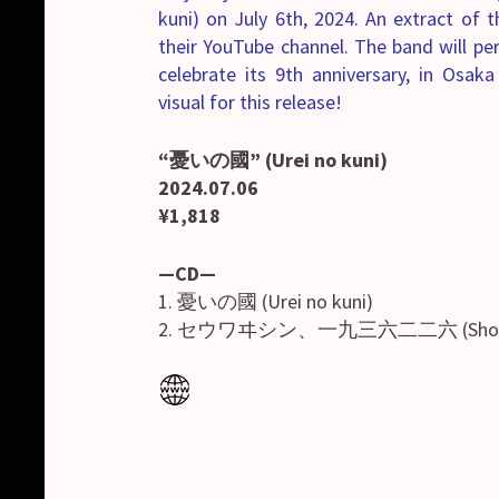
kuni) on July 6th, 2024. An extract of
their YouTube channel. The band will p
celebrate its 9th anniversary, in Osak
visual for this release!
“憂いの國” (Urei no kuni)
2024.07.06
¥1,818
—CD—
1. 憂いの國 (Urei no kuni)
2. セウワヰシン、一九三六二二六 (Shouwais