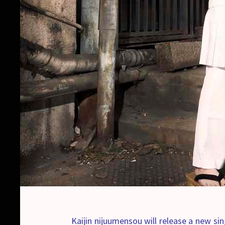
Kaijin nijuumensou will release a new 