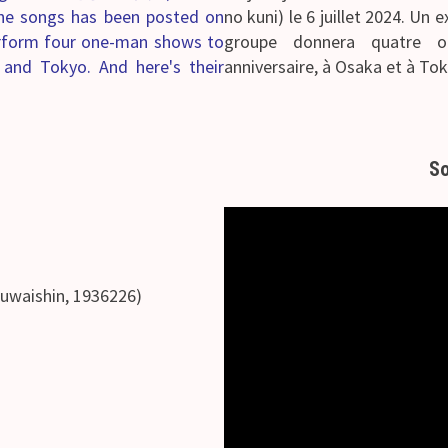
 the songs has been posted on
no kuni) le 6 juillet 2024.
Un ex
erform four one-man shows to
groupe donnera quatre 
a and Tokyo. And here's their
anniversaire, à Osaka et à Toky
So
hin, 1936226)