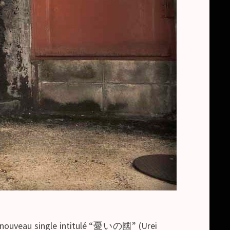
un nouveau single intitulé “憂いの國” (Urei