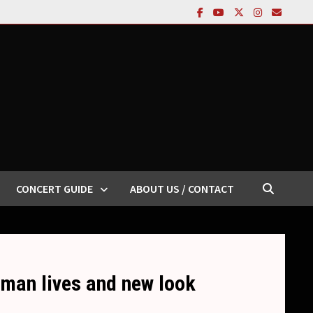
CONCERT GUIDE
ABOUT US / CONTACT
-man lives and new look