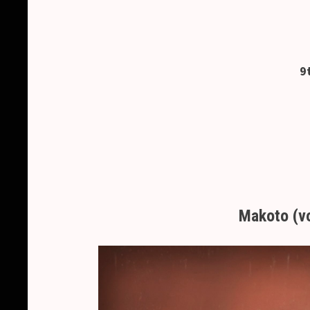
9
Makoto (v