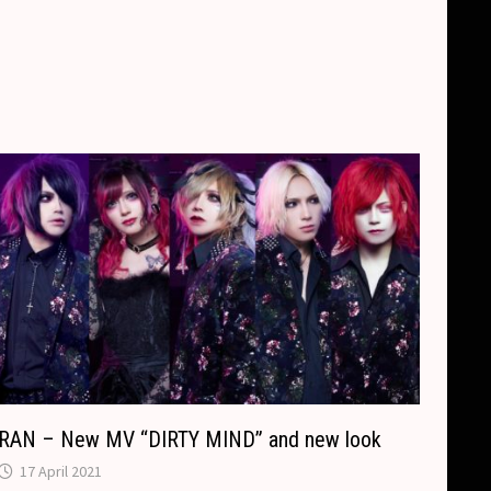
RAN – New MV “DIRTY MIND” and new look
17 April 2021