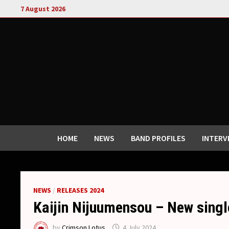
Skip
7 August 2026
to
content
HOME
NEWS
BAND PROFILES
INTERV
NEWS
/
RELEASES 2024
Kaijin Nijuumensou – New single
by
Crimson Lotus
4 July 2024