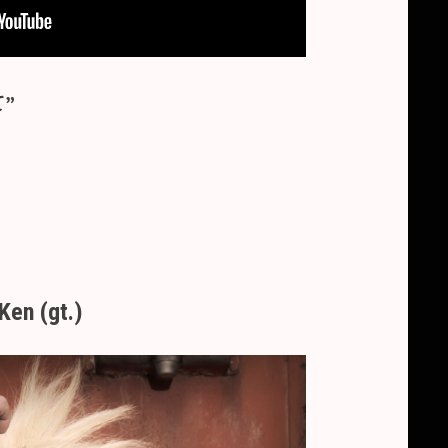
て”
Ken (gt.)