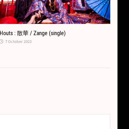
Houts : 散華 / Zange (single)
7 October 2023