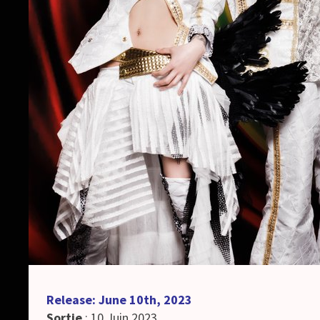
Release: June 10th, 2023
Sortie
: 10 Juin 2023