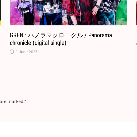
t
e
GREN : パノラマクロニクル / Panorama
chronicle (digital single)
1 June 2023
s are marked
*