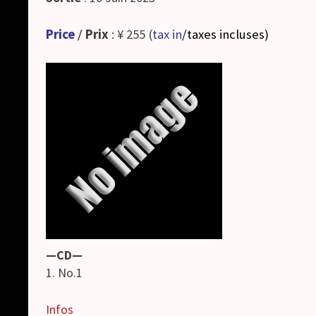
Price
/
Prix
: ¥ 255 (
tax in
/taxes incluses
)
—CD—
1. No.1
Infos