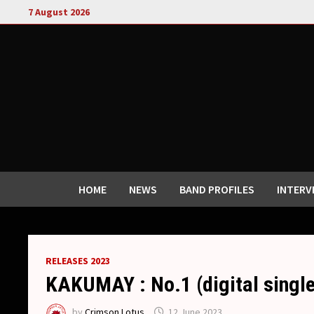
Skip
7 August 2026
to
content
HOME
NEWS
BAND PROFILES
INTERV
RELEASES 2023
KAKUMAY : No.1 (digital single
by
Crimson Lotus
12 June 2023