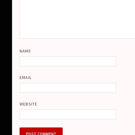
NAME
EMAIL
WEBSITE