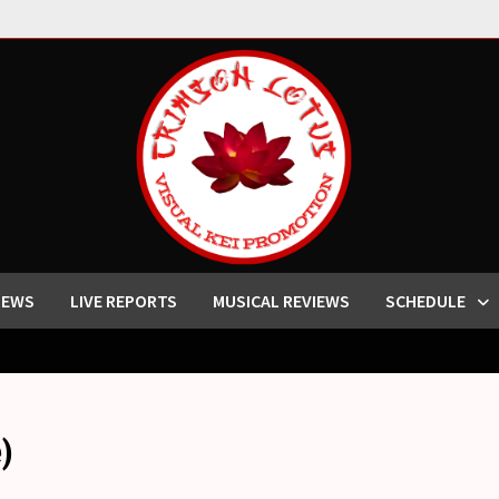
IEWS
LIVE REPORTS
MUSICAL REVIEWS
SCHEDULE
)