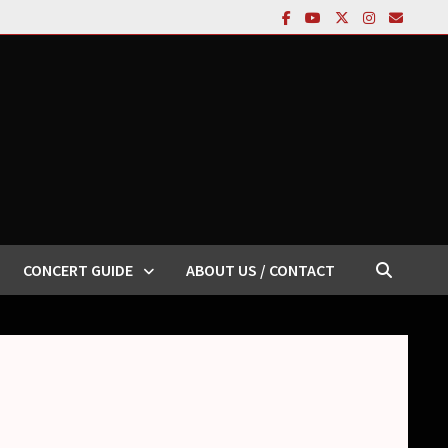
CONCERT GUIDE
ABOUT US / CONTACT