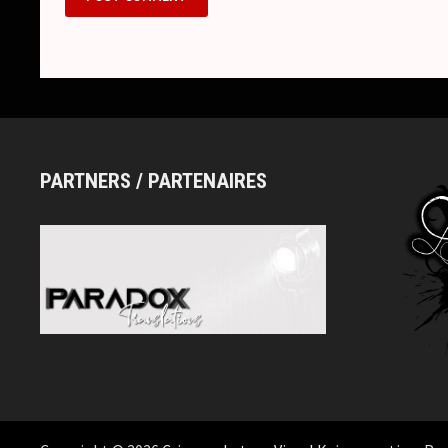
PARTNERS / PARTENAIRES