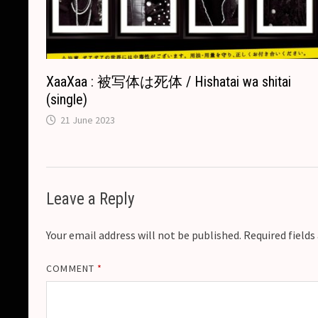
XaaXaa : 被写体は死体 / Hishatai wa shitai
(single)
21 June 2023
Leave a Reply
Your email address will not be published.
Required field
COMMENT
*