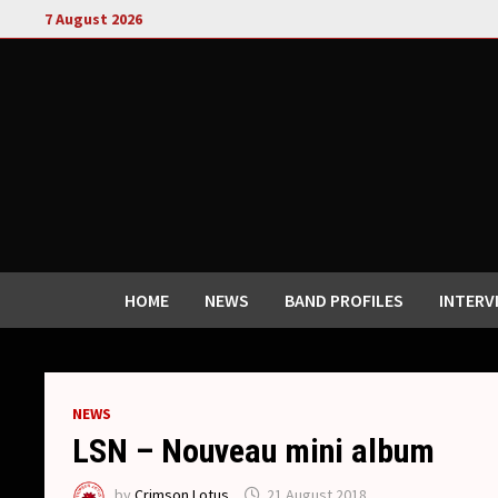
Skip
7 August 2026
to
content
HOME
NEWS
BAND PROFILES
INTERV
NEWS
LSN – Nouveau mini album
by
Crimson Lotus
21 August 2018