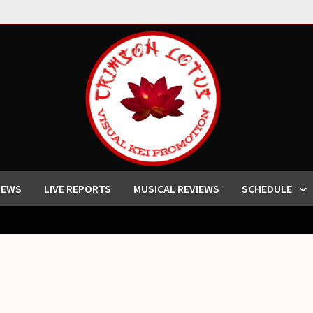
IEWS
LIVE REPORTS
MUSICAL REVIEWS
SCHEDULE