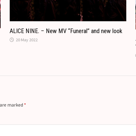
t
e
ALICE NINE. – New MV “Funeral” and new look
20 May 2022
s are marked
*