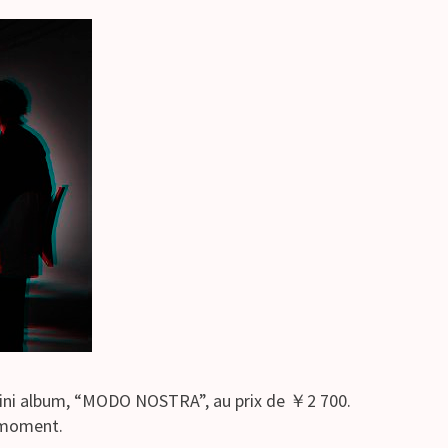
mini album, “MODO NOSTRA”, au prix de ￥2 700.
e moment.