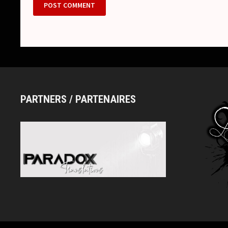
PARTNERS / PARTENAIRES