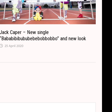
Jack Caper – New single
“Bababibibububebebobbobbo” and new look
25 April 2020