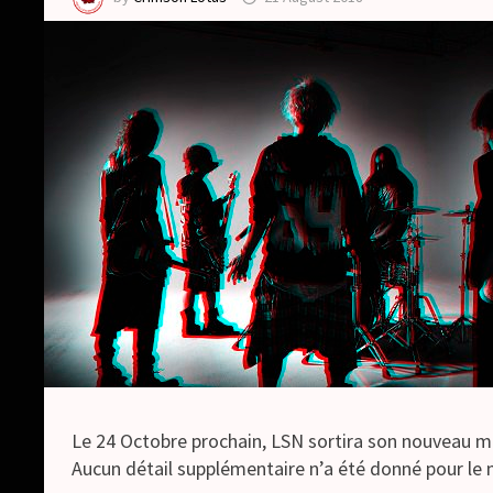
Le 24 Octobre prochain, LSN sortira son nouveau 
Aucun détail supplémentaire n’a été donné pour l