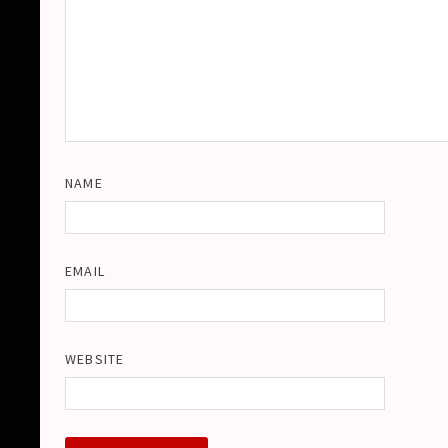
NAME
EMAIL
WEBSITE