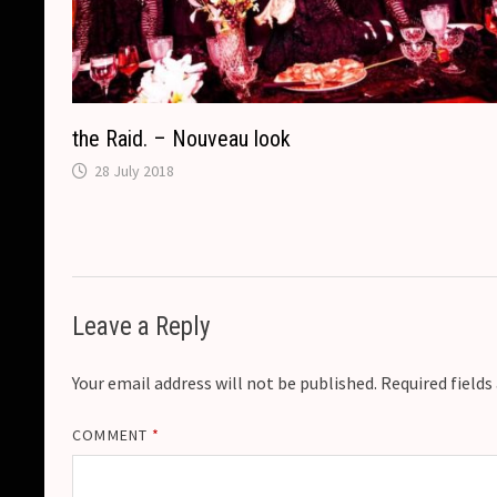
the Raid. – Nouveau look
28 July 2018
Leave a Reply
Your email address will not be published.
Required field
COMMENT
*