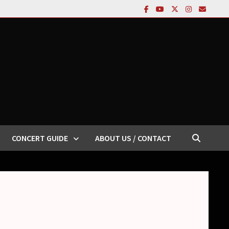
CONCERT GUIDE
ABOUT US / CONTACT