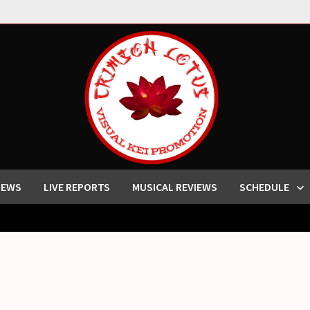
IEWS
LIVE REPORTS
MUSICAL REVIEWS
SCHEDULE