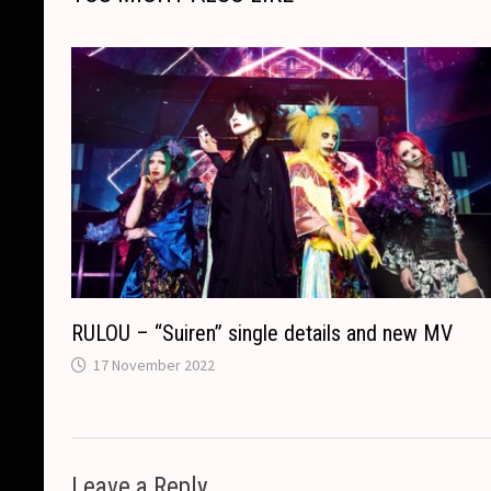
n
o
g
a
p
s
k
k
e
t
p
r
RULOU – “Suiren” single details and new MV
17 November 2022
Leave a Reply