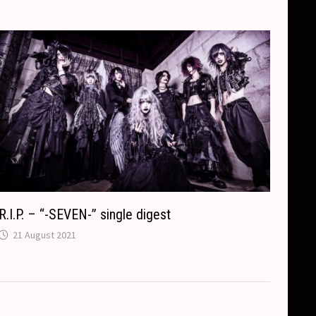
R.I.P. – “-SEVEN-” single digest
21 August 2021