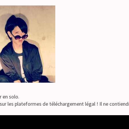
r en solo.
sur les plateformes de téléchargement légal ! Il ne contiendra