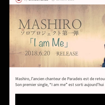
Mashiro, l’ancien chanteur de Paradeis est de retou
Son premier single, “I am me” est sorti aujourd’hui 