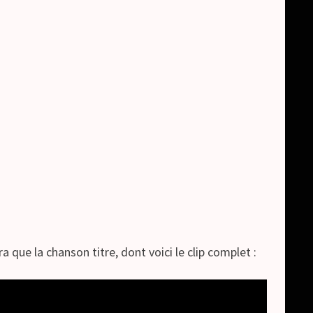
 que la chanson titre, dont voici le clip complet :