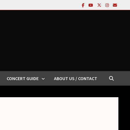
CONCERT GUIDE
ABOUT US / CONTACT