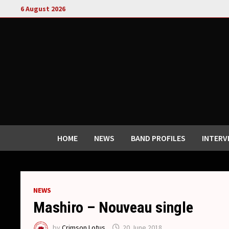
Skip
6 August 2026
to
content
HOME
NEWS
BAND PROFILES
INTERV
NEWS
Mashiro – Nouveau single
by
Crimson Lotus
20 June 2018