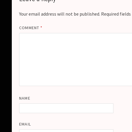
Your email address will not be published.
Required field
COMMENT
*
NAME
EMAIL