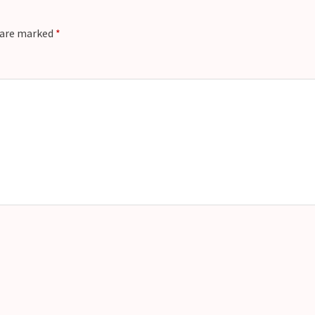
s are marked
*