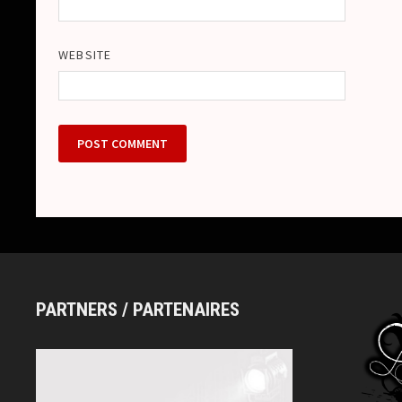
WEBSITE
PARTNERS / PARTENAIRES