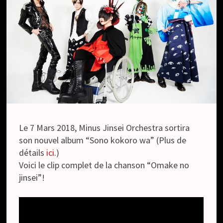
Le 7 Mars 2018, Minus Jinsei Orchestra sortira
son nouvel album “Sono kokoro wa” (Plus de
détails
ici
.)
Voici le clip complet de la chanson “Omake no
jinsei”!