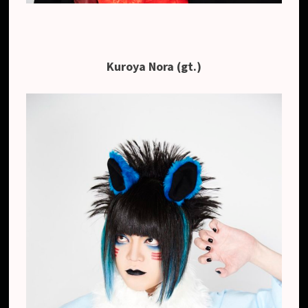
Kuroya Nora (gt.)