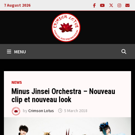
Skip
7 August 2026
to
content
MENU
NEWS
Minus Jinsei Orchestra – Nouveau
clip et nouveau look
by
Crimson Lotus
5 March 2018