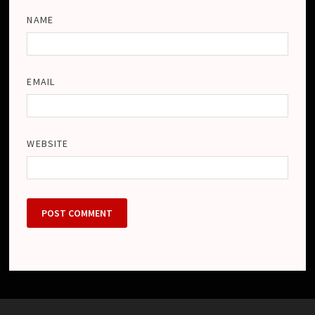
NAME
EMAIL
WEBSITE