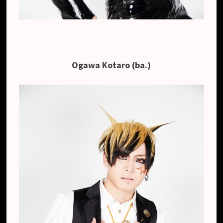
Ogawa Kotaro (ba.)