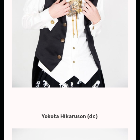
Yokota Hikaruson (dr.)