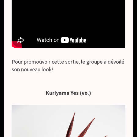
Pour promouvoir cette sortie, le groupe a dévoilé
son nouveau look!
Kuriyama Yes (vo.)