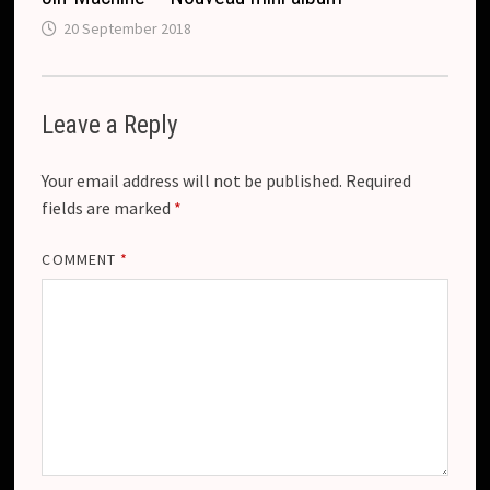
20 September 2018
Leave a Reply
Your email address will not be published.
Required
fields are marked
*
COMMENT
*