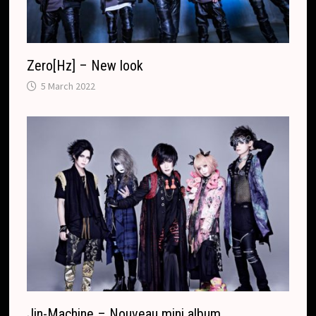
Zero[Hz] – New look
5 March 2022
Jin-Machine – Nouveau mini album