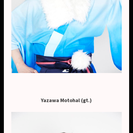
Yazawa Motohal (gt.)