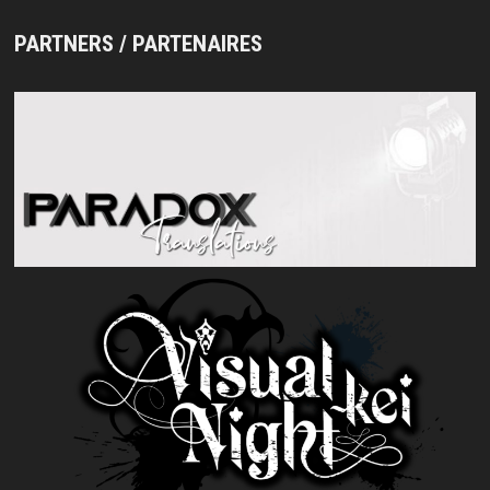
PARTNERS / PARTENAIRES