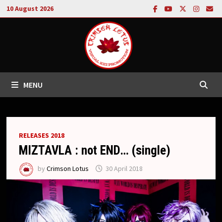
Skip
10 August 2026
to
content
MENU
RELEASES 2018
MIZTAVLA : not END… (single)
by
Crimson Lotus
30 April 2018