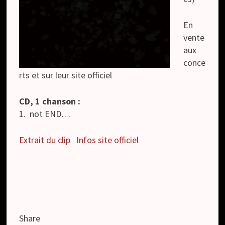
En
vente
aux
conce
rts et sur leur site officiel
CD, 1 chanson :
1. not END…
Extrait du clip
Infos site officiel
Share