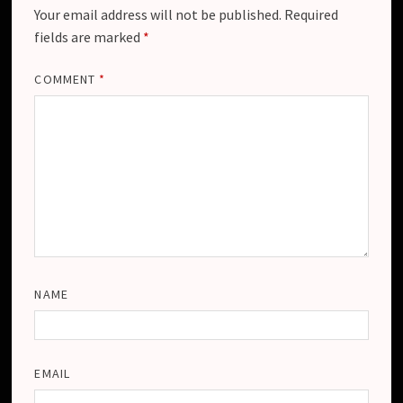
Your email address will not be published.
Required
fields are marked
*
COMMENT
*
NAME
EMAIL