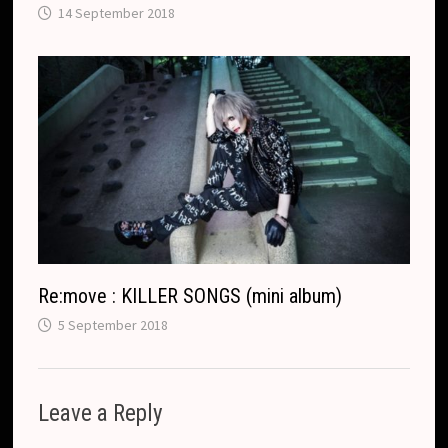
14 September 2018
Re:move : KILLER SONGS (mini album)
5 September 2018
Leave a Reply