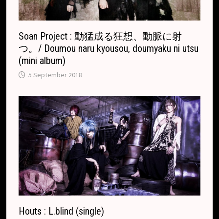
t
e
Soan Project : 動猛成る狂想、動脈に射
つ。/ Doumou naru kyousou, doumyaku ni utsu
(mini album)
5 September 2018
Houts : L.blind (single)