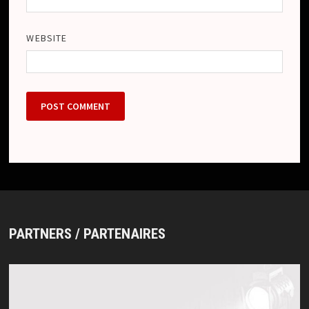
WEBSITE
PARTNERS / PARTENAIRES