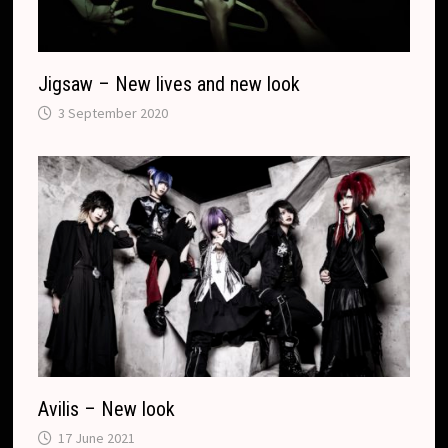
e
Jigsaw – New lives and new look
3 September 2020
Avilis – New look
17 June 2021