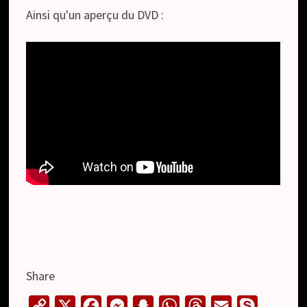
Ainsi qu'un aperçu du DVD :
Share
C
X
F
M
S
W
T
E
S