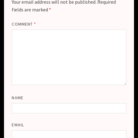
Your email address will not be published.
Required
fields are marked
*
COMMENT
*
NAME
EMAIL