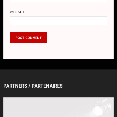
WEBSITE
PARTNERS / PARTENAIRES