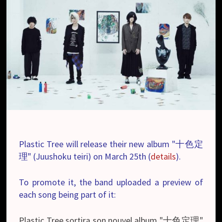
Plastic Tree will release their new album "十色定
理" (Juushoku teiri) on March 25th (
details
).
To promote it, the band uploaded a preview of
each song being part of it:
Plastic Tree sortira son nouvel album "十色定理"