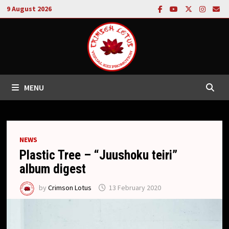
Skip
9 August 2026
to
content
MENU
NEWS
Plastic Tree – “Juushoku teiri”
album digest
by
Crimson Lotus
13 February 2020