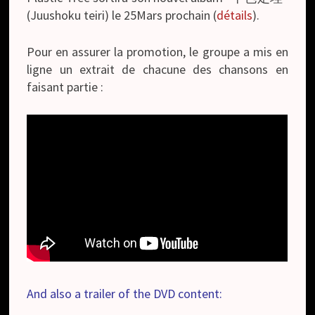
(Juushoku teiri) le 25Mars prochain (
détails
).
Pour en assurer la promotion, le groupe a mis en
ligne un extrait de chacune des chansons en
faisant partie :
And also a trailer of the DVD content: