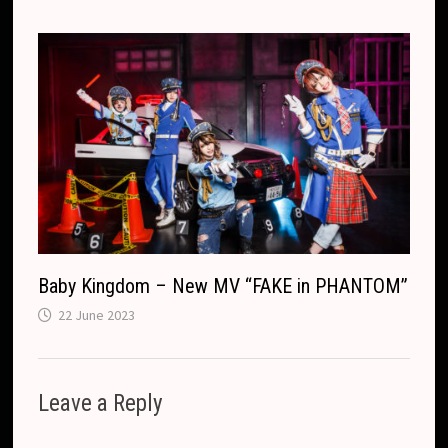
Baby Kingdom – New MV “FAKE in PHANTOM”
22 June 2023
Leave a Reply