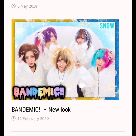
5 May 2018
BANDEMIC!! – New look
11 February 2020