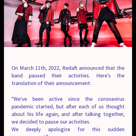
On March 11th, 2022, Redaft announced that the
band paused their activities. Here's the
translation of their
announcement
:
"We've been active since the coronavirus
pandemic started, but after each of us thought
about his life again, and after talking together,
we decided to pause our activities.
We deeply apologize for this sudden