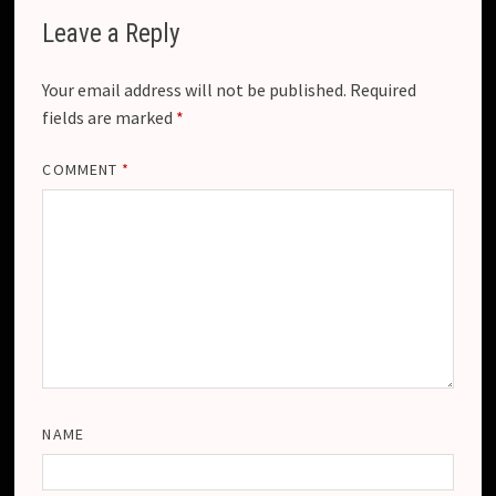
Leave a Reply
Your email address will not be published.
Required
fields are marked
*
COMMENT
*
NAME