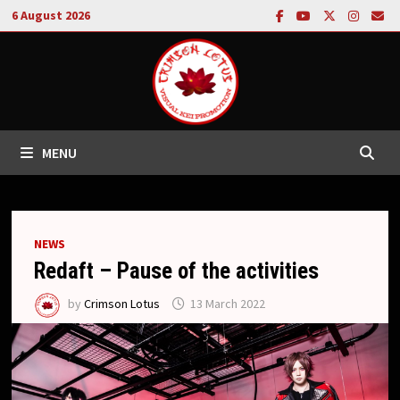
Skip
6 August 2026
to
content
MENU
NEWS
Redaft – Pause of the activities
by
Crimson Lotus
13 March 2022