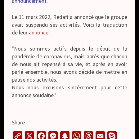
announcement."
Le 11 mars 2022, Redaft a annoncé que le groupe
avait suspendu ses activités. Voici la traduction
de leur
annonce
:
"Nous sommes actifs depuis le début de la
pandémie de coronavirus, mais après que chacun
de nous ait repensé à sa vie, et après en avoir
parlé ensemble, nous avons décidé de mettre en
pause nos activités.
Nous nous excusons sincèrement pour cette
annonce soudaine."
Share
C
X
F
M
S
W
T
E
S