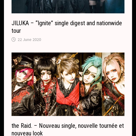
e
JILUKA – “Ignite” single digest and nationwide
tour
22 June 2020
the Raid. – Nouveau single, nouvelle tournée et
nouveau look