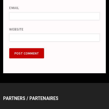
EMAIL
WEBSITE
PARTNERS / PARTENAIRES