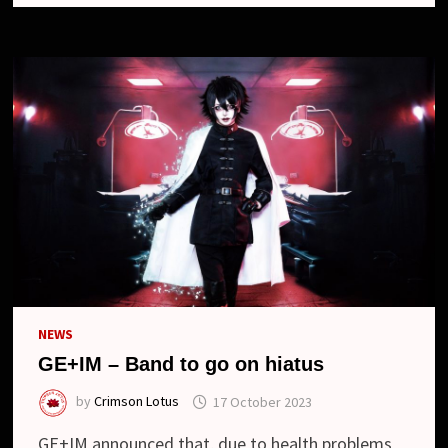
ON
HIATUS
NEWS
GE+IM – Band to go on hiatus
by
Crimson Lotus
17 October 2023
GE+IM announced that, due to health problems