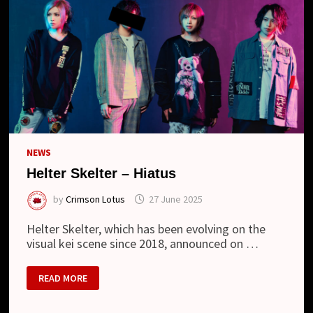
NEWS
Helter Skelter – Hiatus
by
Crimson Lotus
27 June 2025
Helter Skelter, which has been evolving on the
visual kei scene since 2018, announced on …
HELTER
READ MORE
SKELTER
–
HIATUS