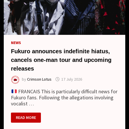
NEWS
Fukuro announces indefinite hiatus,
cancels one-man tour and upcoming
releases
by
Crimson Lotus
17 July 2026
FRANCAIS This is particularly difficult news for
Fukuro fans. Following the allegations involving
vocalist …
FUKURO
READ MORE
ANNOUNCES
INDEFINITE
HIATUS,