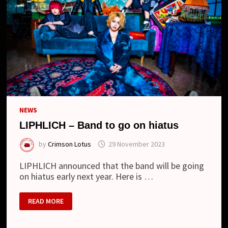
NEWS
LIPHLICH – Band to go on hiatus
by
Crimson Lotus
29 November 2023
LIPHLICH announced that the band will be going
on hiatus early next year. Here is …
LIPHLICH
READ MORE
–
BAND
TO
GO