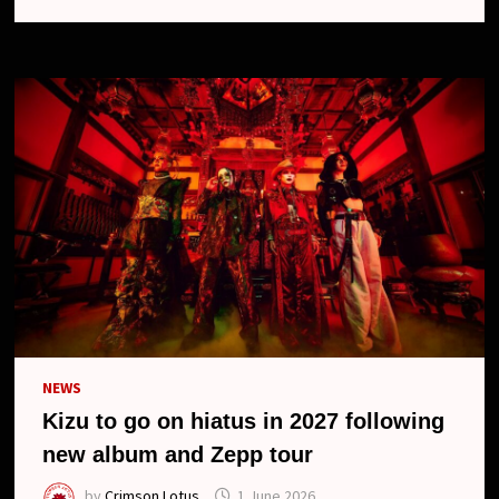
CANCELS
ONE-
MAN
TOUR
AND
UPCOMING
RELEASES
NEWS
Kizu to go on hiatus in 2027 following
new album and Zepp tour
by
Crimson Lotus
1 June 2026