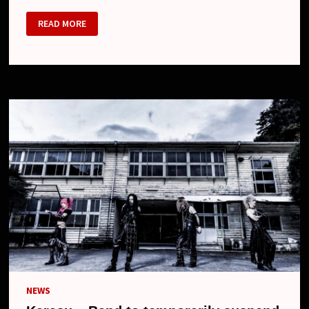
D
READ MORE
–
BAND
TO
PAUSE
ITS
ACTIVITIES,
NEW
SINGLE
AND
ONE-
MAN
TOUR
NEWS