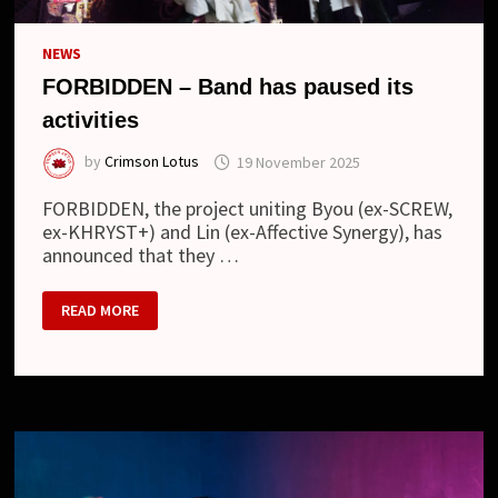
NEWS
FORBIDDEN – Band has paused its
activities
by
Crimson Lotus
19 November 2025
FORBIDDEN, the project uniting Byou (ex-SCREW,
ex-KHRYST+) and Lin (ex-Affective Synergy), has
announced that they …
FORBIDDEN
READ MORE
–
BAND
HAS
PAUSED
ITS
ACTIVITIES