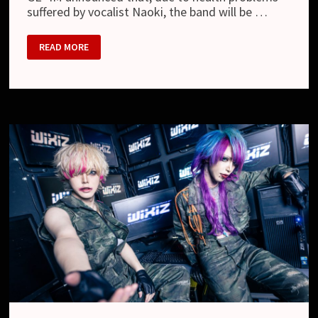
suffered by vocalist Naoki, the band will be …
GE+IM
READ MORE
–
BAND
TO
GO
ON
HIATUS