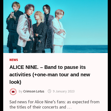
NEWS
ALICE NINE. – Band to pause its
activities (+one-man tour and new
look)
by
Crimson Lotus
9 January 2023
Sad news for Alice Nine’s fans: as expected from
the titles of their concerts and …