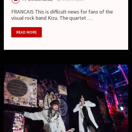
FRANCAIS This is difficult news for fans of the
visual rock band Kizu. The quartet …
KIZU
READ MORE
TO
GO
ON
HIATUS
IN
2027
FOLLOWING
NEW
ALBUM
AND
ZEPP
TOUR