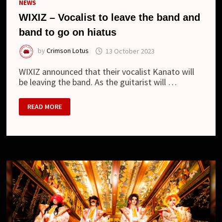
NEWS
WIXIZ – Vocalist to leave the band and
band to go on hiatus
by
Crimson Lotus
13 October 2023
WIXIZ announced that their vocalist Kanato will
be leaving the band. As the guitarist will …
WIXIZ
READ MORE
–
VOCALIST
TO
LEAVE
THE
BAND
AND
BAND
TO
GO
ON
HIATUS