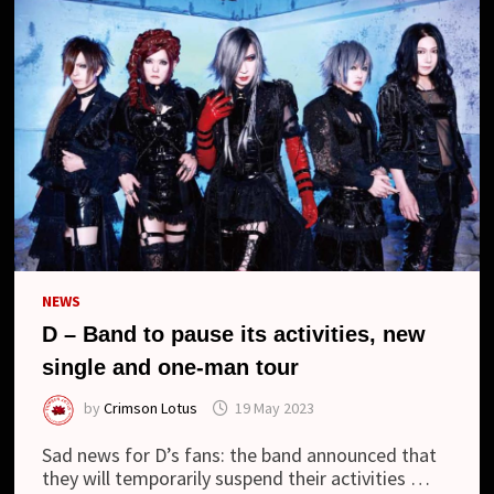
NEWS
D – Band to pause its activities, new
single and one-man tour
by
Crimson Lotus
19 May 2023
Sad news for D’s fans: the band announced that
they will temporarily suspend their activities …