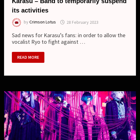
Karasu – Band to temporarily suspend
its activities
by
Crimson Lotus
28 February 2023
Sad news for Karasu’s fans: in order to allow the
vocalist Ryo to fight against …
KARASU
READ MORE
–
BAND
TO
TEMPORARILY
SUSPEND
ITS
ACTIVITIES