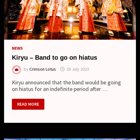
NEWS
Kiryu – Band to go on hiatus
by
Crimson Lotus
28 July 2023
Kiryu announced that the band would be going
on hiatus for an indefinite period after …
KIRYU
READ MORE
–
BAND
TO
GO
ON
HIATUS