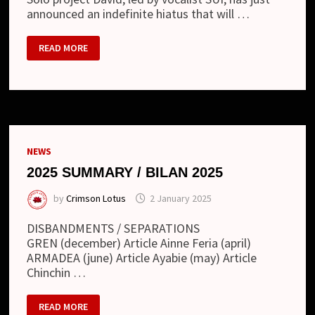
announced an indefinite hiatus that will …
DAVID
READ MORE
–
PROJECT
TO
GO
ON
HIATUS
NEWS
2025 SUMMARY / BILAN 2025
by
Crimson Lotus
2 January 2025
DISBANDMENTS / SEPARATIONS
GREN (december) Article Ainne Feria (april)
ARMADEA (june) Article Ayabie (may) Article
Chinchin …
2025
READ MORE
SUMMARY