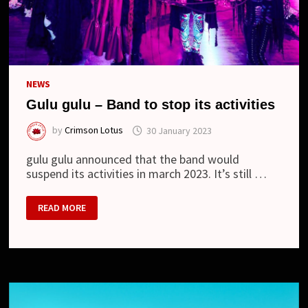
NEWS
Gulu gulu – Band to stop its activities
by
Crimson Lotus
30 January 2023
gulu gulu announced that the band would
suspend its activities in march 2023. It’s still …
GULU
READ MORE
GULU
–
BAND
TO
STOP
ITS
ACTIVITIES