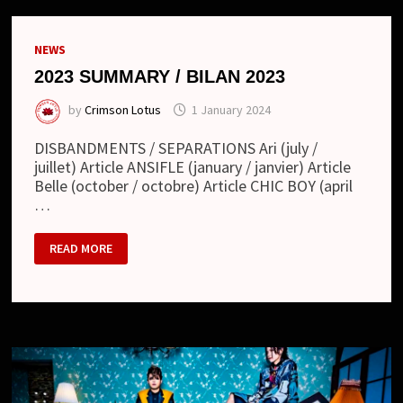
NEWS
2023 SUMMARY / BILAN 2023
by
Crimson Lotus
1 January 2024
DISBANDMENTS / SEPARATIONS Ari (july /
juillet) Article ANSIFLE (january / janvier) Article
Belle (october / octobre) Article CHIC BOY (april
…
2023
READ MORE
SUMMARY
/
BILAN
2023