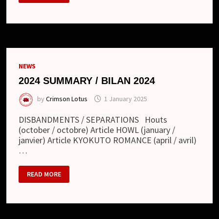
/
BILAN
2025
NEWS
2024 SUMMARY / BILAN 2024
by
Crimson Lotus
1 January 2025
DISBANDMENTS / SEPARATIONS Houts
(october / octobre) Article HOWL (january /
janvier) Article KYOKUTO ROMANCE (april / avril)
…
2024
READ MORE
SUMMARY
/
BILAN
2024