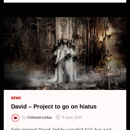
NEWS
David – Project to go on hiatus
by
Crimson Lotus
9 June 2025
Solo project David, led by vocalist SUI, has just