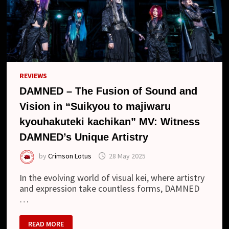
REVIEWS
DAMNED – The Fusion of Sound and
Vision in “Suikyou to majiwaru
kyouhakuteki kachikan” MV: Witness
DAMNED’s Unique Artistry
by
Crimson Lotus
28 May 2025
In the evolving world of visual kei, where artistry
and expression take countless forms, DAMNED
…
DAMNED
READ MORE
–