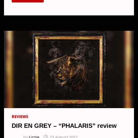
THE
FUSION
OF
SOUND
AND
VISION
IN
“SUIKYOU
TO
MAJIWARU
KYOUHAKUTEKI
KACHIKAN”
MV:
WITNESS
DAMNED’S
UNIQUE
ARTISTRY
REVIEWS
DIR EN GREY – “PHALARIS” review
by
Lizzie
15 August 2022