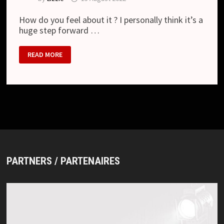
How do you feel about it ? I personally think it’s a
huge step forward …
DIR
READ MORE
EN
GREY
–
“PHALARIS”
REVIEW
PARTNERS / PARTENAIRES