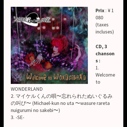
Prix
: ¥ 1
080
(taxes
incluses)
CD, 3
chanson
s :
1.
Welcome
to
WONDERLAND
2. マイケルくんの唄〜忘れられたぬいぐるみ
の叫び〜 (Michael-kun no uta 〜wasure rareta
nuigurumi no sakebi〜)
3. -SE-