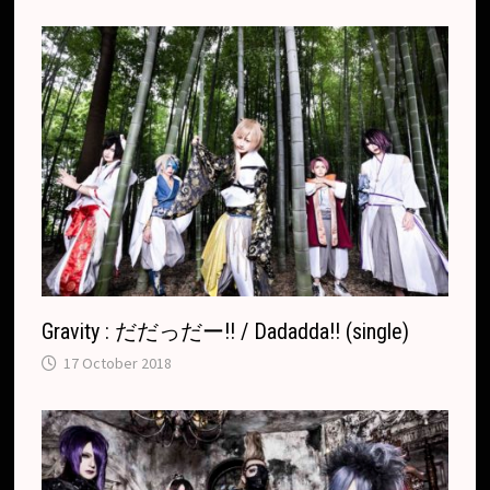
r
.
r
c
a
o
n
m
s
l
a
t
e
Gravity : だだっだー!! / Dadadda!! (single)
17 October 2018