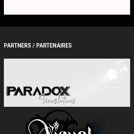
PARTNERS / PARTENAIRES