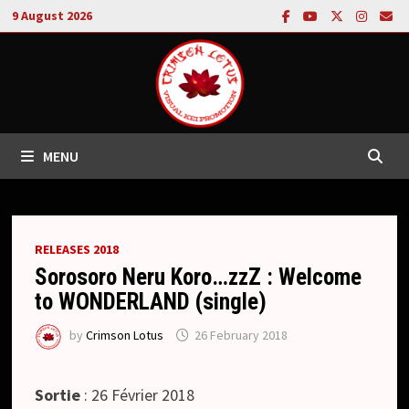
Skip
9 August 2026
to
content
MENU
RELEASES 2018
Sorosoro Neru Koro…zzZ : Welcome
to WONDERLAND (single)
by
Crimson Lotus
26 February 2018
Sortie
: 26 Février 2018