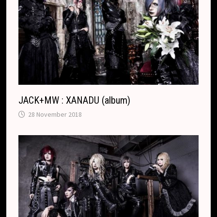
JACK+MW : XANADU (album)
28 November 2018