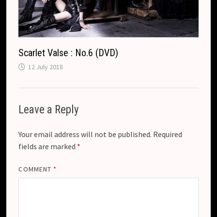
Scarlet Valse : No.6 (DVD)
12 July 2018
Leave a Reply
Your email address will not be published.
Required
fields are marked
*
COMMENT
*