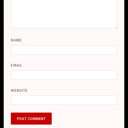
NAME
EMAIL
WEBSITE