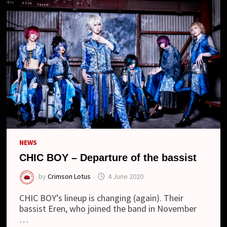
NEWS
CHIC BOY – Departure of the bassist
by
Crimson Lotus
4 June 2020
CHIC BOY’s lineup is changing (again). Their
bassist Eren, who joined the band in November
…