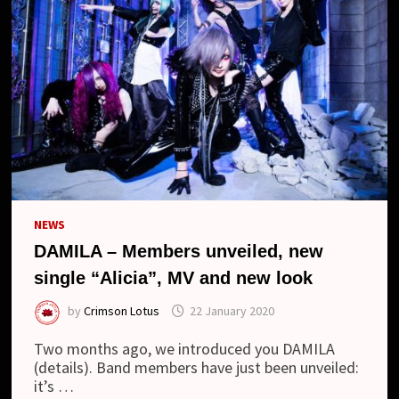
NEWS
DAMILA – Members unveiled, new
single “Alicia”, MV and new look
by
Crimson Lotus
22 January 2020
Two months ago, we introduced you DAMILA
(details). Band members have just been unveiled:
it’s …