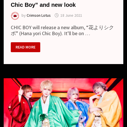
Chic Boy” and new look
by
Crimson Lotus
18 June 2021
CHIC BOY will release a new album, “花よりシク
ボ” (Hana yori Chic Boy). It’ll be on …
CHIC
READ MORE
BOY
–
NEW
ALBUM
“HANA
YORI
CHIC
BOY”
AND
NEW
LOOK