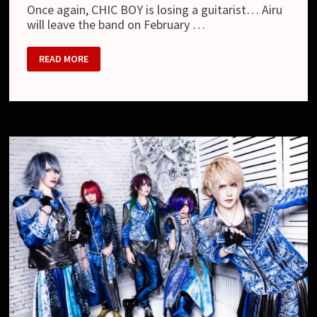
Once again, CHIC BOY is losing a guitarist… Airu
will leave the band on February …
CHIC
READ MORE
BOY
–
DEPARTURE
OF
THE
GUITARIST