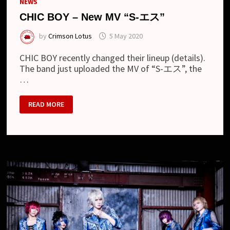
NEWS
CHIC BOY – New MV “S-エス”
by
Crimson Lotus
5 May 2020
CHIC BOY recently changed their lineup (details).
The band just uploaded the MV of “S-エス”, the
…
CHIC
READ MORE
BOY
–
NEW
MV
“S-
エ
ス”