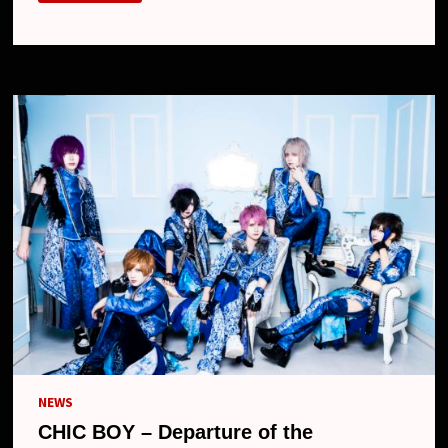
–
DEPARTURE
OF
THE
DRUMMER
NEWS
CHIC BOY – Departure of the