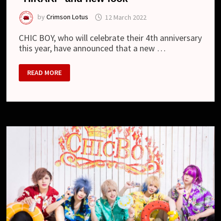
by
Crimson Lotus
12 March 2022
CHIC BOY, who will celebrate their 4th anniversary
this year, have announced that a new …
CHIC
READ MORE
BOY
–
NEW
DRUMMER,
LYRIC
VIDEO
“HIKARI”
AND
NEW
LOOK