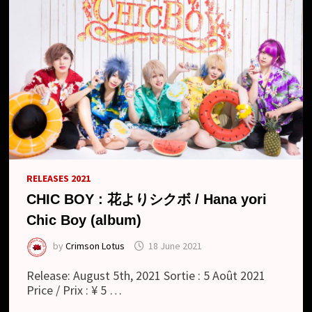
RELEASES 2021
CHIC BOY : 花よりシクボ / Hana yori
Chic Boy (album)
by
Crimson Lotus
18 June 2021
Release: August 5th, 2021 Sortie : 5 Août 2021
Price / Prix : ¥ 5 …