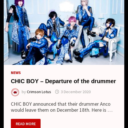
NEWS
CHIC BOY – Departure of the drummer
by
Crimson Lotus
3 December 2020
CHIC BOY announced that their drummer Anco
would leave them on December 18th. Here is …
CHIC
READ MORE
BOY