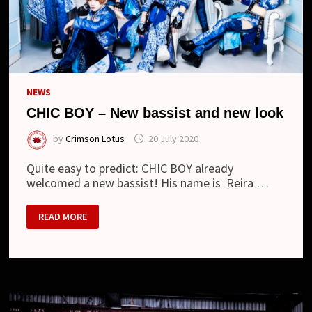
NEWS
CHIC BOY – New bassist and new look
by
Crimson Lotus
20 July 2020
Quite easy to predict: CHIC BOY already
welcomed a new bassist! His name is Reira …
CHIC
READ MORE
BOY
–
NEW
BASSIST
AND
NEW
LOOK