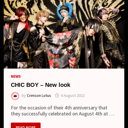
NEWS
CHIC BOY – New look
by
Crimson Lotus
4 August 2022
For the occasion of their 4th anniversary that
they successfully celebrated on August 4th at …
CHIC
READ MORE