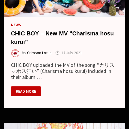
NEWS
CHIC BOY – New MV “Charisma hosu
kurui”
by
Crimson Lotus
17 July 2021
CHIC BOY uploaded the MV of the song “カリス
マホス狂い” (Charisma hosu kurui) included in
their album …
CHIC
READ MORE
BOY
–
NEW
MV
“CHARISMA
HOSU
KURUI”