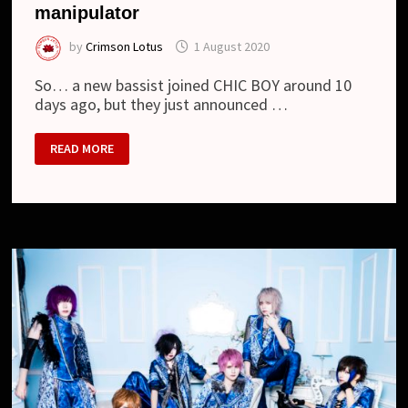
manipulator
by
Crimson Lotus
1 August 2020
So… a new bassist joined CHIC BOY around 10
days ago, but they just announced …
CHIC
READ MORE
BOY
–
DEPARTURE
OF
THE
MANIPULATOR