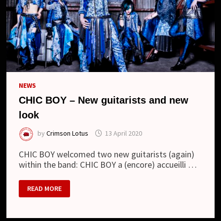
NEWS
CHIC BOY – New guitarists and new
look
by
Crimson Lotus
13 April 2020
CHIC BOY welcomed two new guitarists (again)
within the band: CHIC BOY a (encore) accueilli …
CHIC
READ MORE
BOY
–
NEW
GUITARISTS
AND