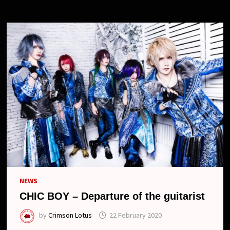
NEW
LOOK
NEWS
CHIC BOY – Departure of the guitarist
by
Crimson Lotus
22 February 2020