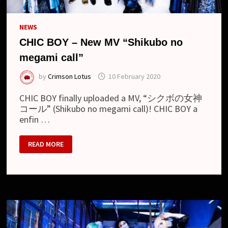
NEWS
CHIC BOY – New MV “Shikubo no
megami call”
by
Crimson Lotus
10 February 2020
CHIC BOY finally uploaded a MV, “シクボの女神
コール” (Shikubo no megami call)! CHIC BOY a
enfin …
CHIC
READ MORE
BOY
–
NEW
MV
“SHIKUBO
NO
MEGAMI
CALL”