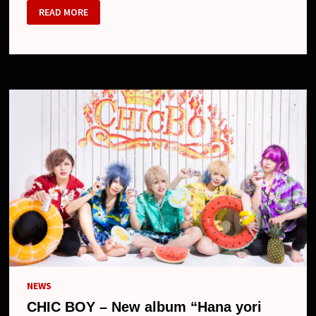
CHIC
READ MORE
BOY
:
花
よ
り
シ
ク
ボ
/
HANA
YORI
CHIC
BOY
(ALBUM)
NEWS
CHIC BOY – New album “Hana yori