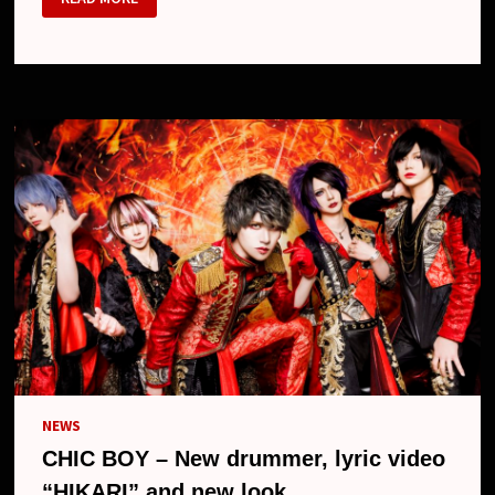
BOY
–
NEW
LOOK
NEWS
CHIC BOY – New drummer, lyric video
“HIKARI” and new look