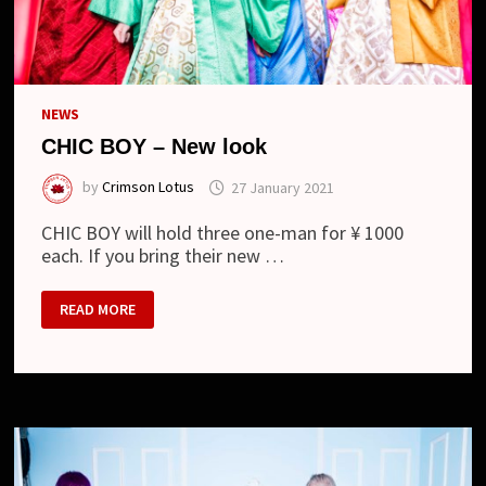
NEWS
CHIC BOY – New look
by
Crimson Lotus
27 January 2021
CHIC BOY will hold three one-man for ¥ 1000
each. If you bring their new …
CHIC
READ MORE
BOY
–
NEW
LOOK