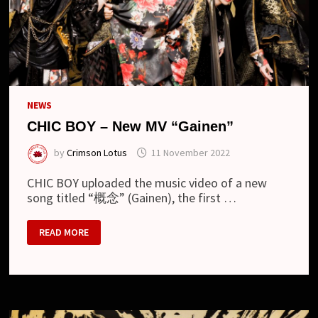
NEWS
CHIC BOY – New MV “Gainen”
by
Crimson Lotus
11 November 2022
CHIC BOY uploaded the music video of a new
song titled “概念” (Gainen), the first …
CHIC
READ MORE
BOY
–
NEW
MV
“GAINEN”