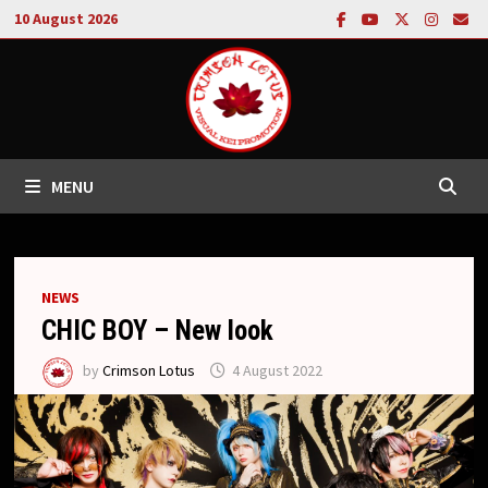
Skip
10 August 2026
to
content
MENU
NEWS
CHIC BOY – New look
by
Crimson Lotus
4 August 2022