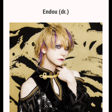
Endou (dr.)