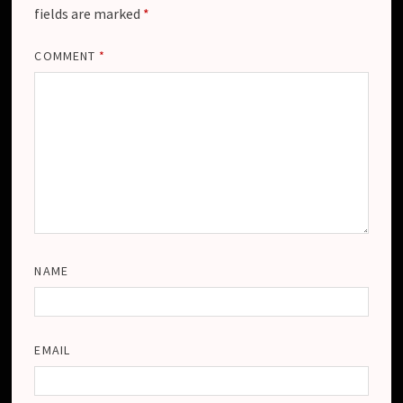
fields are marked
*
COMMENT
*
NAME
EMAIL