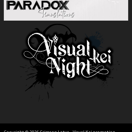
Copyright © 2026
Crimson Lotus - Visual Kei promotion
.