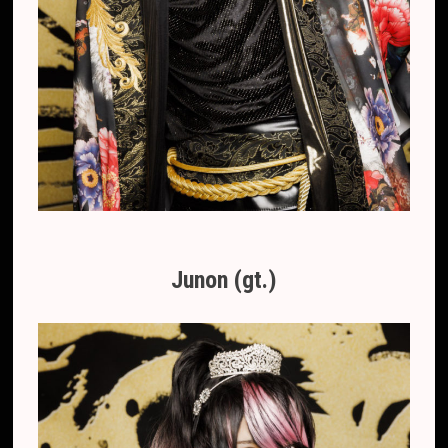
Junon (gt.)