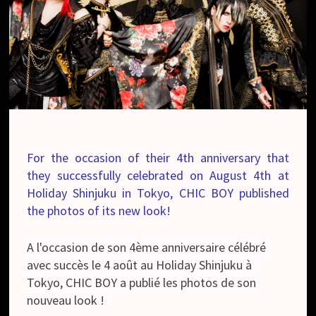
For the occasion of their 4th anniversary that
they successfully celebrated on August 4th at
Holiday Shinjuku in Tokyo, CHIC BOY published
the photos of its new look!
A l'occasion de son 4ème anniversaire célébré
avec succès le 4 août au Holiday Shinjuku à
Tokyo, CHIC BOY a publié les photos de son
nouveau look !