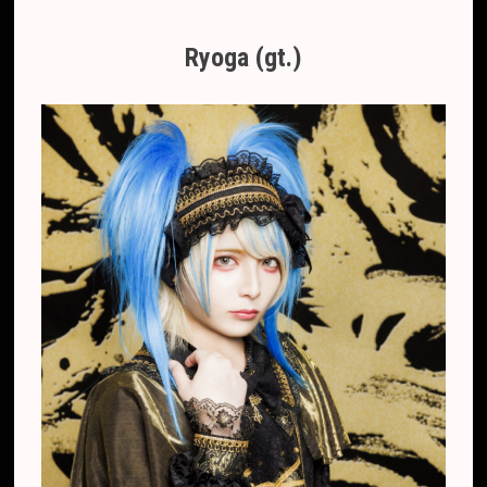
Ryoga (gt.)