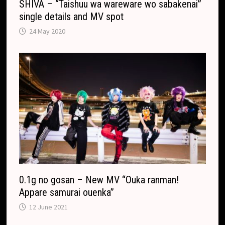
SHIVA – “Taishuu wa wareware wo sabakenai”
single details and MV spot
24 May 2020
0.1g no gosan – New MV “Ouka ranman!
Appare samurai ouenka”
12 June 2021