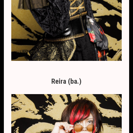
Reira (ba.)