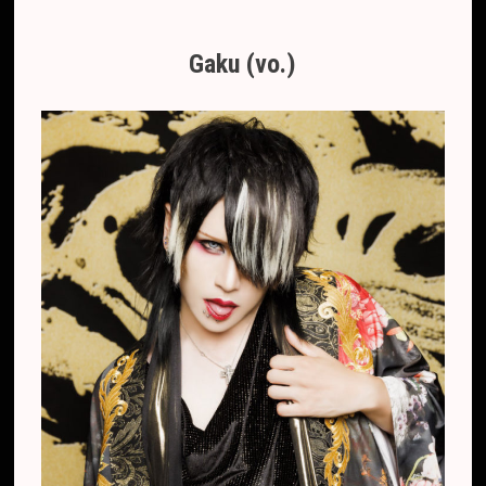
Gaku (vo.)