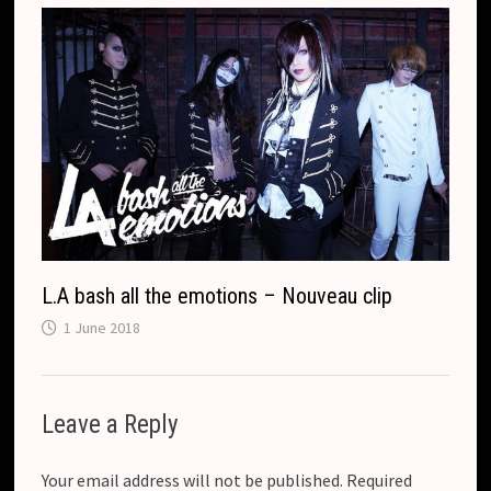
L.A bash all the emotions – Nouveau clip
1 June 2018
Leave a Reply
Your email address will not be published.
Required