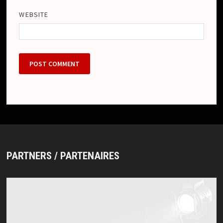
WEBSITE
PARTNERS / PARTENAIRES