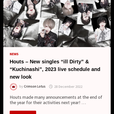
NEWS
Houts – New singles “ill Dirty” &
“Kuchinashi”, 2023 live schedule and
new look
by
Crimson Lotus
28 December 2022
Houts made many announcements at the end of
the year for their activities next year! …
HOUTS