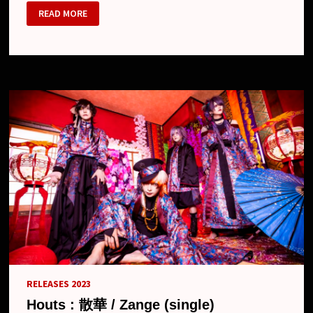
HOUTS
READ MORE
RELEASES 2023
Houts : 散華 / Zange (single)