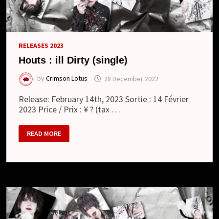
RELEASES 2023
Houts : ill Dirty (single)
by
Crimson Lotus
28 December 2022
Release: February 14th, 2023 Sortie : 14 Février
2023 Price / Prix : ¥ ? (tax …
HOUTS
READ MORE
:
ILL
DIRTY
(SINGLE)