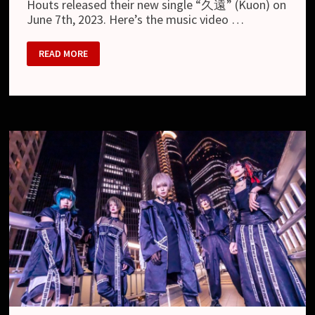
Houts released their new single “久遠” (Kuon) on
June 7th, 2023. Here’s the music video …
HOUTS
READ MORE
–
NEW
MV
“KUON”