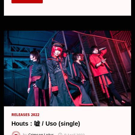
–
“USO”
SINGLE
DIGEST
RELEASES 2022
Houts : 嘘 / Uso (single)
by
Crimson Lotus
9 April 2022