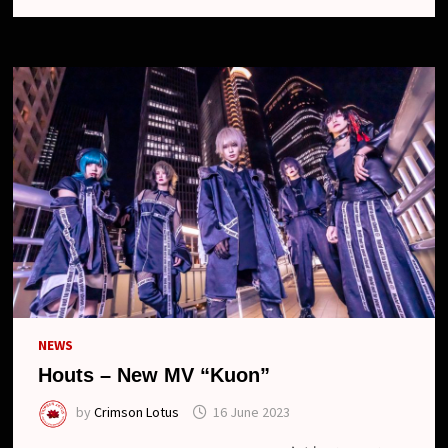
LEAVE
THE
BAND
NEWS
Houts – New MV “Kuon”
by
Crimson Lotus
16 June 2023