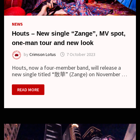
NEWS
Houts – New single “Zange”, MV spot,
one-man tour and new look
by
Crimson Lotus
7 October 2023
Houts, now a four-member band, will release a
new single titled “散華” (Zange) on November …
HOUTS
READ MORE
–
NEW
SINGLE
“ZANGE”,
MV
SPOT,
ONE-
MAN
TOUR
AND
NEW