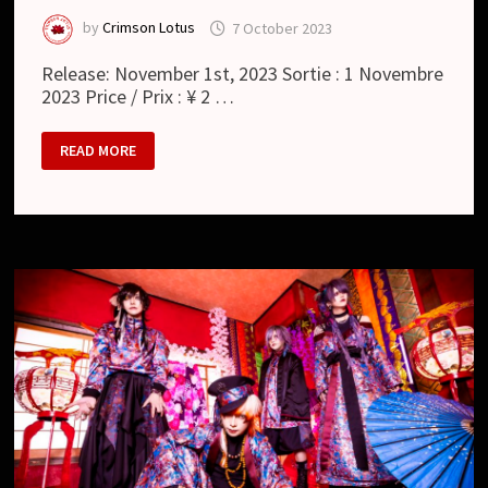
by
Crimson Lotus
7 October 2023
Release: November 1st, 2023 Sortie : 1 Novembre
2023 Price / Prix : ¥ 2 …
HOUTS
READ MORE
:
散
華
/
ZANGE
(SINGLE)