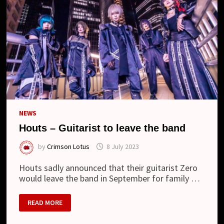
LOOK
NEWS
Houts – Guitarist to leave the band
by
Crimson Lotus
8 July 2023
Houts sadly announced that their guitarist Zero
would leave the band in September for family …
HOUTS
READ MORE
–
GUITARIST
TO