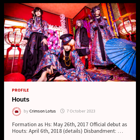
PROFILE
Houts
by
Crimson Lotus
7 October 2023
Formation as Hs: May 26th, 2017 Official debut as
Houts: April 6th, 2018 (details) Disbandment: …