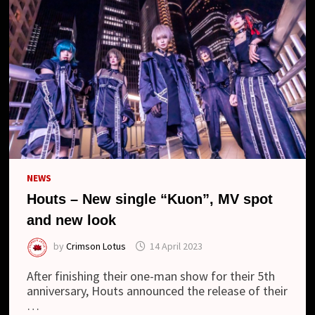
NEWS
Houts – New single “Kuon”, MV spot
and new look
by
Crimson Lotus
14 April 2023
After finishing their one-man show for their 5th
anniversary, Houts announced the release of their
…