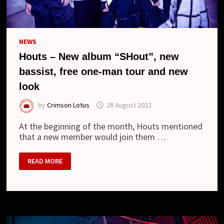
NEWS
Houts – New album “SHout”, new
bassist, free one-man tour and new
look
by
Crimson Lotus
28 August 2022
At the beginning of the month, Houts mentioned
that a new member would join them …
HOUTS
READ MORE
–
NEW
ALBUM
“SHOUT”,
NEW
BASSIST,
FREE
ONE-
MAN