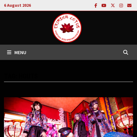
Skip
6 August 2026
to
content
MENU
TAG:
HOUTS