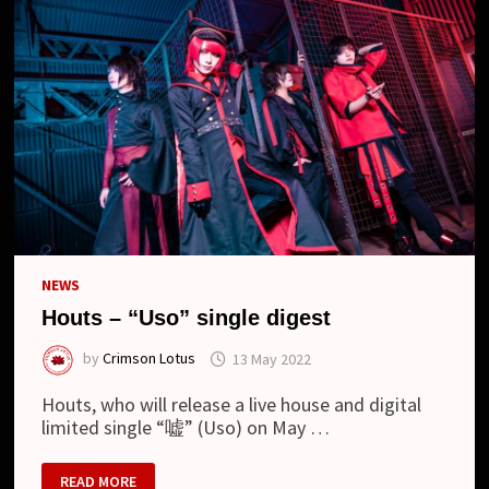
TOUR
AND
NEW
LOOK
NEWS
Houts – “Uso” single digest
by
Crimson Lotus
13 May 2022
Houts, who will release a live house and digital
limited single “嘘” (Uso) on May …
HOUTS
READ MORE