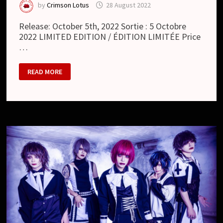
by
Crimson Lotus
28 August 2022
Release: October 5th, 2022 Sortie : 5 Octobre
2022 LIMITED EDITION / ÉDITION LIMITÉE Price
…
HOUTS
READ MORE
:
SHOUT
(ALBUM)