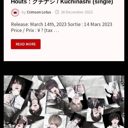
Houts : クチナシ / Kuchinashi (single)
by
Crimson Lotus
28 December 2022
Release: March 14th, 2023 Sortie : 14 Mars 2023
Price / Prix : ¥ ? (tax …
HOUTS
READ MORE
:
ク
チ
ナ
シ
/
KUCHINASHI
(SINGLE)