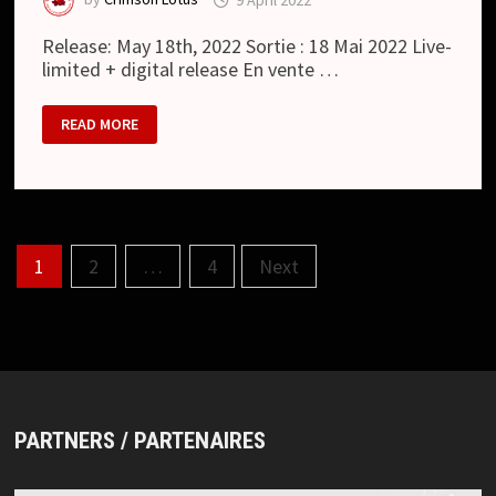
Release: May 18th, 2022 Sortie : 18 Mai 2022 Live-
limited + digital release En vente …
HOUTS
READ MORE
:
嘘
/
USO
(SINGLE)
Posts
1
2
…
4
Next
pagination
PARTNERS / PARTENAIRES