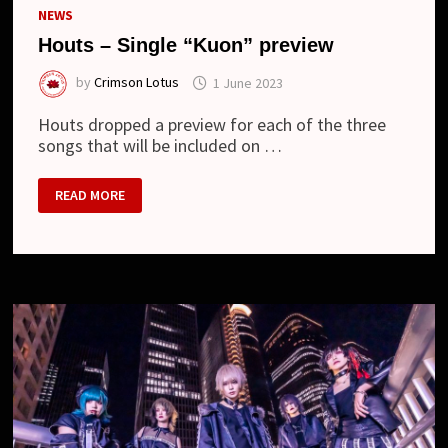
NEWS
Houts – Single “Kuon” preview
by
Crimson Lotus
1 June 2023
Houts dropped a preview for each of the three
songs that will be included on …
HOUTS
READ MORE
–
SINGLE
“KUON”
PREVIEW