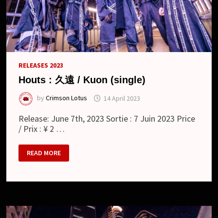
RELEASES 2023
Houts : 久遠 / Kuon (single)
by
Crimson Lotus
14 April 2023
Release: June 7th, 2023 Sortie : 7 Juin 2023 Price
/ Prix : ¥ 2 …
HOUTS
READ MORE
:
久
遠
/
KUON
(SINGLE)