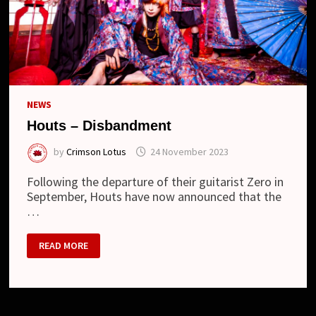
NEWS
Houts – Disbandment
by
Crimson Lotus
24 November 2023
Following the departure of their guitarist Zero in
September, Houts have now announced that the
…
HOUTS
READ MORE
–
DISBANDMENT