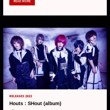
READ MORE
–
NEW
SINGLES
“ILL
DIRTY”
&
“KUCHINASHI”,
2023
LIVE
SCHEDULE
AND
NEW
LOOK
RELEASES 2022
Houts : SHout (album)