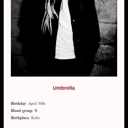
Umbrella
Birthday
: April 30th
Blood group
: B
Birthplace
: Kobe