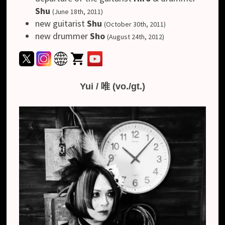
Shu
(June 18th, 2011)
new guitarist
Shu
(October 30th, 2011)
new drummer
Sho
(August 24th, 2012)
Yui / 唯 (vo./gt.)