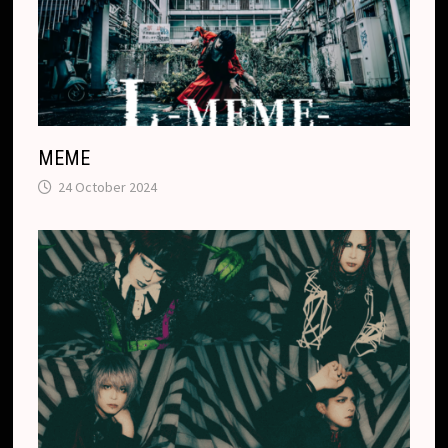
MEME
24 October 2024