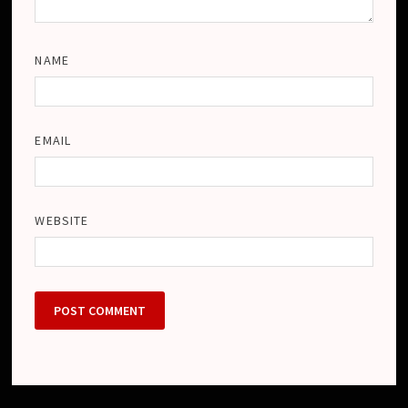
NAME
EMAIL
WEBSITE