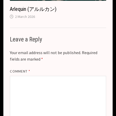
Arlequin (アルルカン)
2 March 2026
Leave a Reply
Your email address will not be published.
Required
fields are marked
*
COMMENT
*