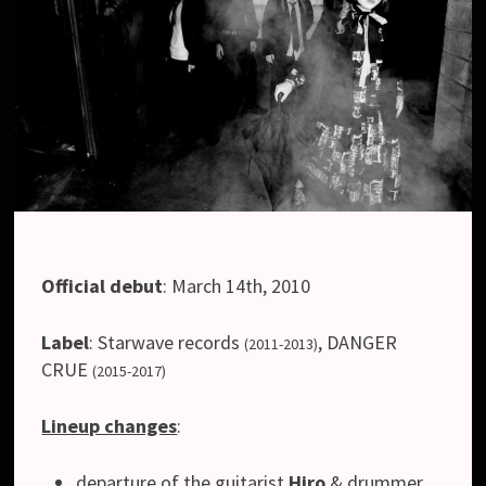
Official debut
: March 14th, 2010
Label
:
Starwave records
,
DANGER
(2011-2013)
CRUE
(2015-2017)
Lineup changes
:
departure of the guitarist
Hiro
& drummer