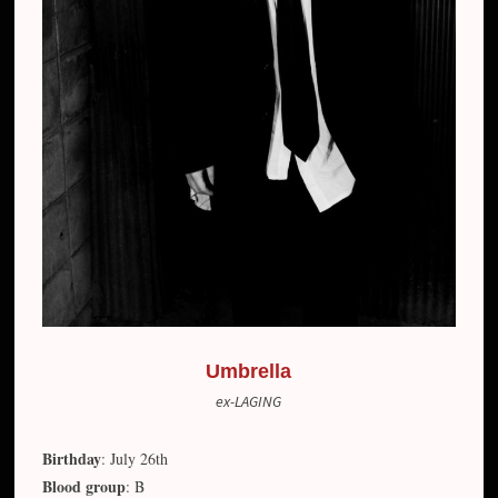
Umbrella
ex-LAGING
Birthday
: July 26th
Blood group
: B