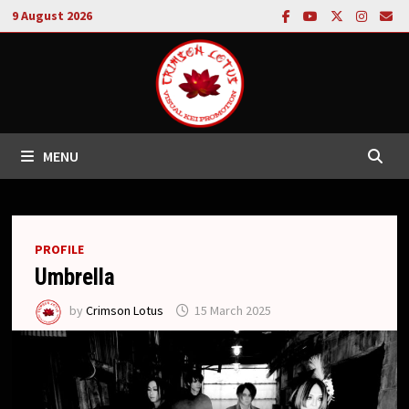
Skip
9 August 2026
to
content
MENU
PROFILE
Umbrella
by
Crimson Lotus
15 March 2025