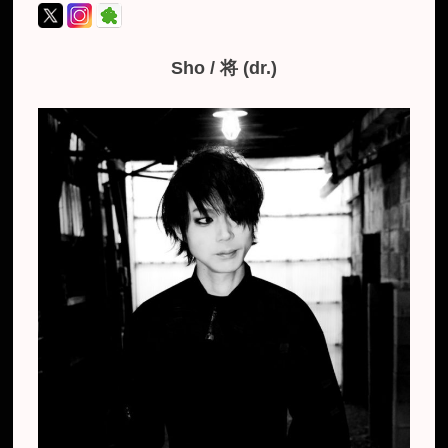
Sho / 将 (dr.)