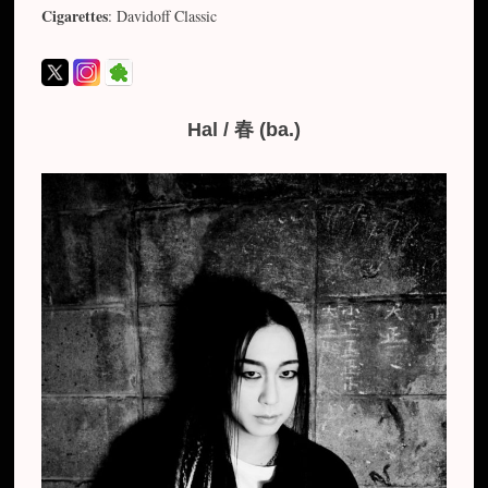
Cigarettes
: Davidoff Classic
Hal / 春 (ba.)