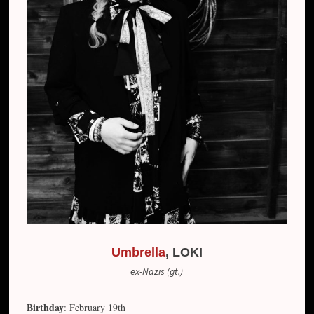
Umbrella
, LOKI
ex-Nazis (gt.)
Birthday
: February 19th