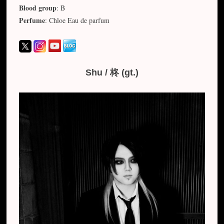
Blood group
: B
Perfume
: Chloe Eau de parfum
Shu / 柊 (gt.)