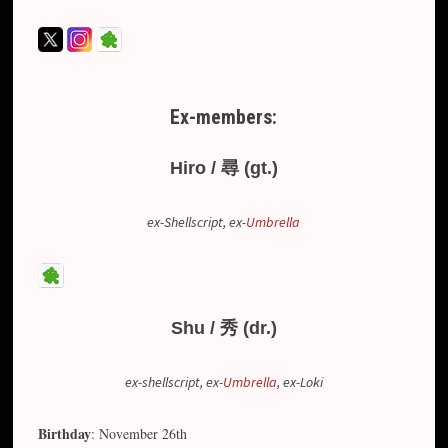
Ex-members:
Hiro / 尋 (gt.)
ex-Shellscript, ex-
Umbrella
Shu / 秀 (dr.)
ex-shellscript, ex-
Umbrella
, ex-Loki
Birthday
: November 26th