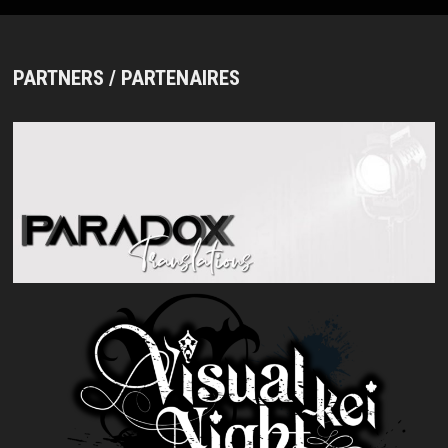
PARTNERS / PARTENAIRES