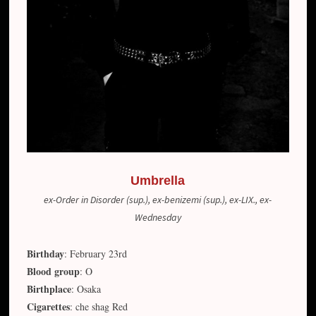
Umbrella
ex-Order in Disorder (sup.), ex-benizemi (sup.), ex-LIX., ex-
Wednesday
Birthday
: February 23rd
Blood group
: O
Birthplace
: Osaka
Cigarettes
: che shag Red