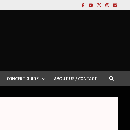
CONCERT GUIDE
ABOUT US / CONTACT