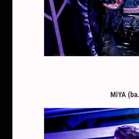
MiYA (ba.