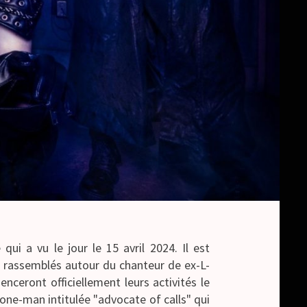
ui a vu le jour le 15 avril 2024. Il est
assemblés autour du chanteur de ex-L-
eront officiellement leurs activités le
one-man intitulée "advocate of calls" qui