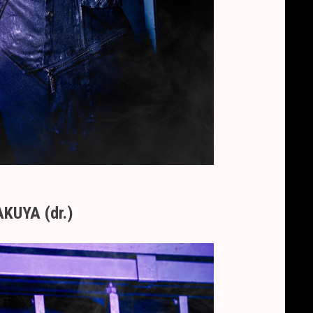
KUYA (dr.)