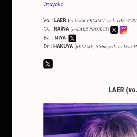
Otoyoko.
Vo. :
LAER
(
ex-LAER PROJECT, ex-L-THE WORLD, 
Gt. :
RAiNA
(
ex-LAER PROJECT)
Ba. :
MiYA
Dr. :
HAKUYA
(
RENAME, NightingeiL, ex-Dear My 
LAER (vo