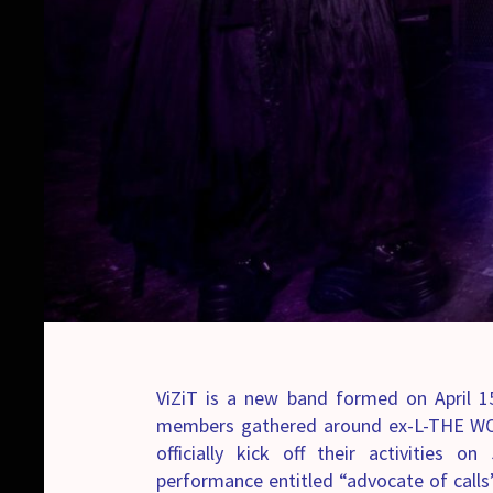
ViZiT is a new band formed on April 15
members gathered around ex-L-THE WOR
officially kick off their activities
performance entitled “advocate of calls