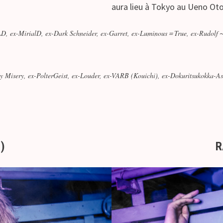
aura lieu à Tokyo au Ueno Ot
ex-MirialD, ex-Dark Schneider, ex-Garret, ex-Luminous＝True, ex-Rudolf
Misery, ex-PolterGeist, ex-Louder, ex-VARB (Kouichi), ex-Dokuritsukokka
.)
R