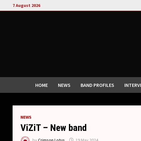
Skip
7 August 2026
to
content
HOME
NEWS
BAND PROFILES
INTERV
NEWS
ViZiT – New band
by
Crimson Lotus
19 May 2024