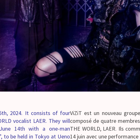
th, 2024. It consists of four
ViZiT est un nouveau groupe q
LD vocalist LAER. They will
composé de quatre membres r
 on June 14th with a one-man
THE WORLD, LAER. Ils commenc
”, to be held in Tokyo at Ueno
14 juin avec une performance 