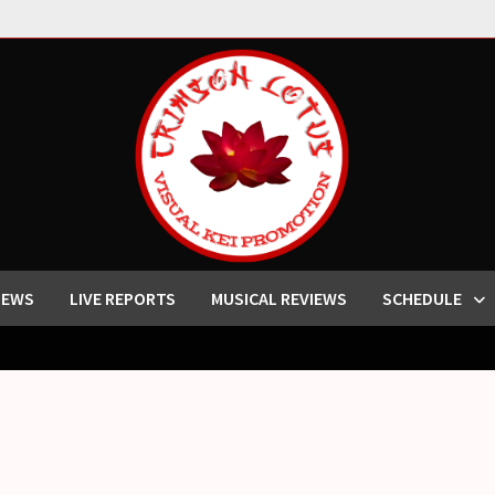
IEWS
LIVE REPORTS
MUSICAL REVIEWS
SCHEDULE