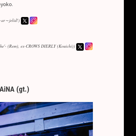
oyoko.
～ar～jelid!)
-Ashe'- (Rem), ex-CROWS DIERLY (Kouichi))
AiNA (gt.)