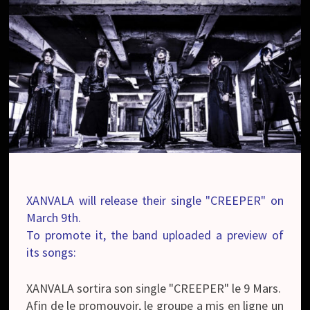
XANVALA will release their single "CREEPER" on
March 9th.
To promote it, the band uploaded a preview of
its songs:
XANVALA sortira son single "CREEPER" le 9 Mars.
Afin de le promouvoir, le groupe a mis en ligne un