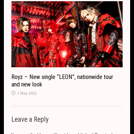
Royz – New single “LEON”, nationwide tour
and new look
1 May 2021
Leave a Reply