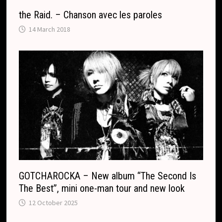
the Raid. – Chanson avec les paroles
14 March 2018
GOTCHAROCKA – New album “The Second Is
The Best”, mini one-man tour and new look
12 October 2025