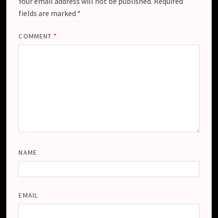
Your email address will not be published.
Required
fields are marked
*
COMMENT
*
NAME
EMAIL