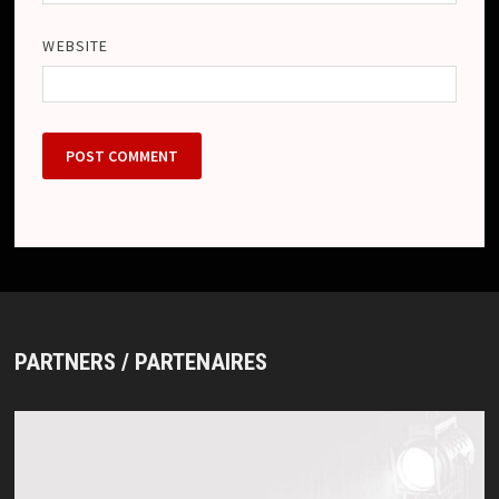
WEBSITE
PARTNERS / PARTENAIRES