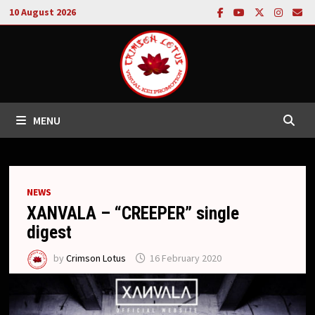
Skip
10 August 2026
to
content
MENU
NEWS
XANVALA – “CREEPER” single
digest
by
Crimson Lotus
16 February 2020