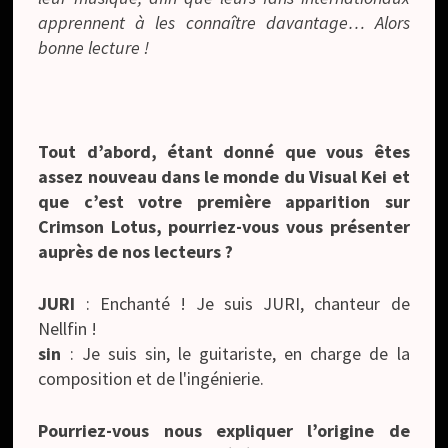
apprennent à les connaître davantage… Alors
bonne lecture !
Tout d’abord, étant donné que vous êtes
assez nouveau dans le monde du Visual Kei et
que c’est votre première apparition sur
Crimson Lotus, pourriez-vous vous présenter
auprès de nos lecteurs ?
JURI
: Enchanté ! Je suis JURI, chanteur de
Nellfin !
sin
: Je suis sin, le guitariste, en charge de la
composition et de l'ingénierie.
Pourriez-vous nous expliquer l’origine de