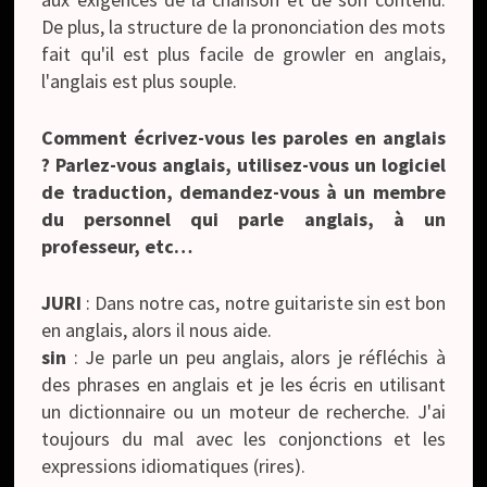
De plus, la structure de la prononciation des mots
fait qu'il est plus facile de growler en anglais,
l'anglais est plus souple.
Comment écrivez-vous les paroles en anglais
? Parlez-vous anglais, utilisez-vous un logiciel
de traduction, demandez-vous à un membre
du personnel qui parle anglais, à un
professeur, etc…
JURI
: Dans notre cas, notre guitariste sin est bon
en anglais, alors il nous aide.
sin
: Je parle un peu anglais, alors je réfléchis à
des phrases en anglais et je les écris en utilisant
un dictionnaire ou un moteur de recherche. J'ai
toujours du mal avec les conjonctions et les
expressions idiomatiques (rires).