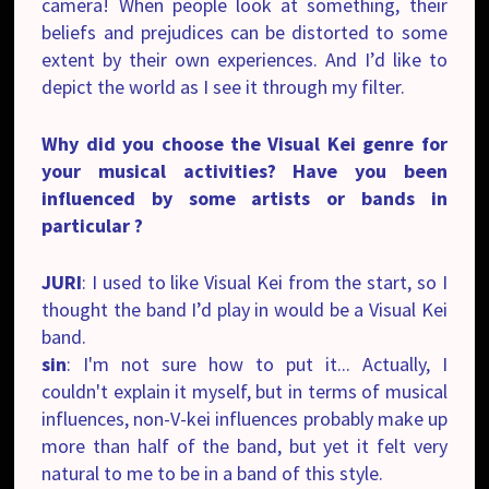
camera! When people look at something, their
beliefs and prejudices can be distorted to some
extent by their own experiences. And I’d like to
depict the world as I see it through my filter.
Why did you choose the Visual Kei genre for
your musical activities? Have you been
influenced by some artists or bands in
particular ?
JURI
: I used to like Visual Kei from the start, so I
thought the band I’d play in would be a Visual Kei
band.
sin
: I'm not sure how to put it... Actually, I
couldn't explain it myself, but in terms of musical
influences, non-V-kei influences probably make up
more than half of the band, but yet it felt very
natural to me to be in a band of this style.