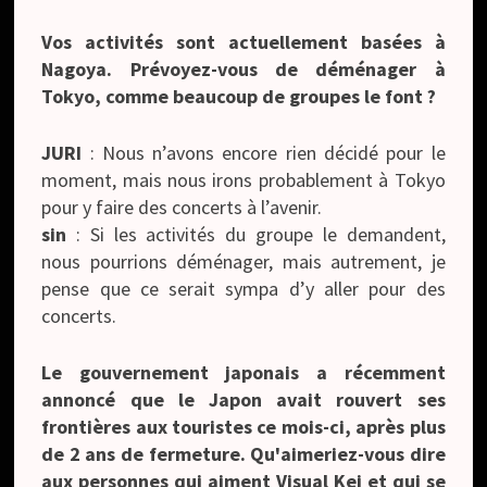
Vos activités sont actuellement basées à
Nagoya. Prévoyez-vous de déménager à
Tokyo, comme beaucoup de groupes le font ?
JURI
: Nous n’avons encore rien décidé pour le
moment, mais nous irons probablement à Tokyo
pour y faire des concerts à l’avenir.
sin
: Si les activités du groupe le demandent,
nous pourrions déménager, mais autrement, je
pense que ce serait sympa d’y aller pour des
concerts.
Le gouvernement japonais a récemment
annoncé que le Japon avait rouvert ses
frontières aux touristes ce mois-ci, après plus
de 2 ans de fermeture. Qu'aimeriez-vous dire
aux personnes qui aiment Visual Kei et qui se