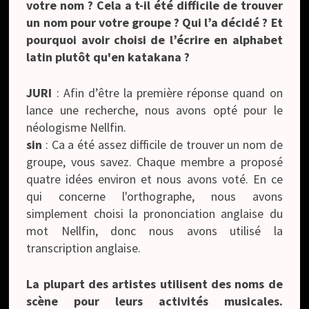
votre nom ? Cela a t-il été difficile de trouver
un nom pour votre groupe ? Qui l’a décidé ? Et
pourquoi avoir choisi de l’écrire en alphabet
latin plutôt qu'en katakana ?
JURI
: Afin d’être la première réponse quand on
lance une recherche, nous avons opté pour le
néologisme Nellfin.
sin
: Ca a été assez difficile de trouver un nom de
groupe, vous savez. Chaque membre a proposé
quatre idées environ et nous avons voté. En ce
qui concerne l'orthographe, nous avons
simplement choisi la prononciation anglaise du
mot Nellfin, donc nous avons utilisé la
transcription anglaise.
La plupart des artistes utilisent des noms de
scène pour leurs activités musicales.