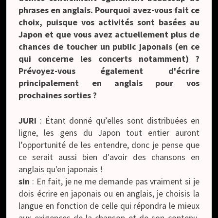
phrases en anglais. Pourquoi avez-vous fait ce
choix, puisque vos activités sont basées au
Japon et que vous avez actuellement plus de
chances de toucher un public japonais (en ce
qui concerne les concerts notamment) ?
Prévoyez-vous également d'écrire
principalement en anglais pour vos
prochaines sorties ?
JURI
: Étant donné qu’elles sont distribuées en
ligne, les gens du Japon tout entier auront
l’opportunité de les entendre, donc je pense que
ce serait aussi bien d'avoir des chansons en
anglais qu'en japonais !
sin
: En fait, je ne me demande pas vraiment si je
dois écrire en japonais ou en anglais, je choisis la
langue en fonction de celle qui répondra le mieux
aux exigences de la chanson et de son contenu.