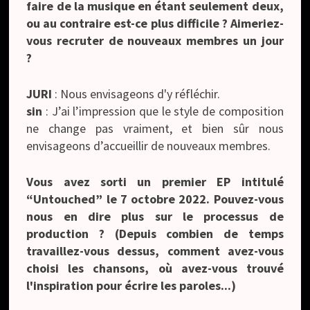
faire de la musique en étant seulement deux,
ou au contraire est-ce plus difficile ? Aimeriez-
vous recruter de nouveaux membres un jour
?
JURI
: Nous envisageons d'y réfléchir.
sin
: J’ai l’impression que le style de composition
ne change pas vraiment, et bien sûr nous
envisageons d’accueillir de nouveaux membres.
Vous avez sorti un premier EP intitulé
“
Untouched”
le 7 octobre 2022. Pouvez-vous
nous en dire plus sur le processus de
production ? (Depuis combien de temps
travaillez-vous dessus, comment avez-vous
choisi les chansons, où avez-vous trouvé
l'inspiration pour écrire les paroles...)