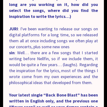
long are you working on it, how did you
select the songs, where did you find the
inspiration to write the lyrics…)
JURI
: I've been wanting
to release our songs on
digital platforms
for a long time, so we released
them all at once including songs we often play at
our concerts, plus some new ones
sin
: Well… there are a few songs that I started
writing before Nellfin, so if we include them, it
would be quite a few years… (laughs). Regarding
the inspiration for the lyrics, most of the things I
wrote come from my own experiences and the
philosophical ideas that developed from them.
Your latest single “Back Bone Blast” has been
written in English only, and the previous one
“Never seen” as well as your demos contain a