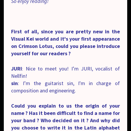
So enjoy reading!
First of all, since you are pretty new in the
Visual Kei world and it's your first appearance
on Crimson Lotus, could you please introduce
yourself for our readers ?
JURI
: Nice to meet you! I’m JURI, vocalist of
Nellfin!
sin
: I’m the guitarist sin, I'm in charge of
composition and engineering.
Could you explain to us the origin of your
name ? Has it been difficult to find a name for
your band ? Who decided on it ? And why did
you choose to write it in the Latin alphabet