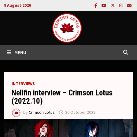
Skip
8 August 2026
to
content
MENU
INTERVIEWS
Nellfin interview – Crimson Lotus
(2022.10)
by
Crimson Lotus
30 October 2022