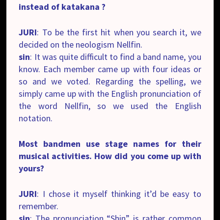
instead of katakana ?
JURI
: To be the first hit when you search it, we
decided on the neologism Nellfin.
sin
: It was quite difficult to find a band name, you
know. Each member came up with four ideas or
so and we voted. Regarding the spelling, we
simply came up with the English pronunciation of
the word Nellfin, so we used the English
notation.
Most bandmen use stage names for their
musical activities. How did you come up with
yours?
JURI
: I chose it myself thinking it’d be easy to
remember.
sin
: The pronunciation “Shin” is rather common