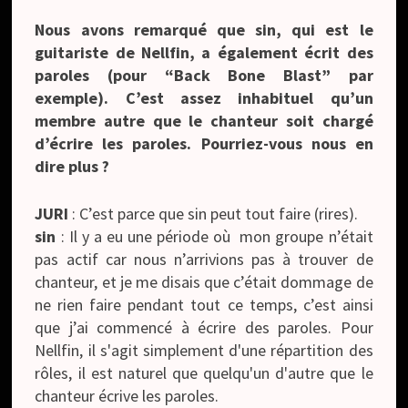
Nous avons remarqué que sin, qui est le
guitariste de Nellfin, a également écrit des
paroles (pour “Back Bone Blast” par
exemple). C’est assez inhabituel qu’un
membre autre que le chanteur soit chargé
d’écrire les paroles. Pourriez-vous nous en
dire plus ?
JURI
: C’est parce que sin peut tout faire (rires).
sin
: Il y a eu une période où mon groupe n’était
pas actif car nous n’arrivions pas à trouver de
chanteur, et je me disais que c’était dommage de
ne rien faire pendant tout ce temps, c’est ainsi
que j’ai commencé à écrire des paroles. Pour
Nellfin, il s'agit simplement d'une répartition des
rôles, il est naturel que quelqu'un d'autre que le
chanteur écrive les paroles.