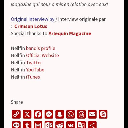
Magazine qui nous a mis en relation avec eux!
Original interview by
/ interview originale par
:
Crimson Lotus
Special thanks to
Arlequin Magazine
Nellfin
band's profile
Nellfin
Official Website
Nellfin
Twitter
Nellfin
YouTube
Nellfin
iTunes
Share
C
X
F
M
S
W
T
E
S
o
a
e
n
h
h
m
k
L
T
G
O
R
V
G
S