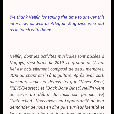
We thank Nellfin for taking the time to answer this
interview, as well as Arlequin Magazine who put
us in touch with them!
Nellfin, dont les activités musicales sont basées à
Nagoya, s’est formé fin 2019. Le groupe de Visual
Kei est actuellement composé de deux membres,
JURI au chant et sin à la guitare. Après avoir sorti
plusieurs singles et démos, tel que “Never Seen”,
“REVE/Dearest”, et “Back Bone Blast”, Nellfin vient
de sortir au début du mois son premier EP,
“Untouched”. Nous avons eu l’opportunité de leur
demander de nous en dire plus sur leur identité et
leur musique, afin que leurs fans internationaux