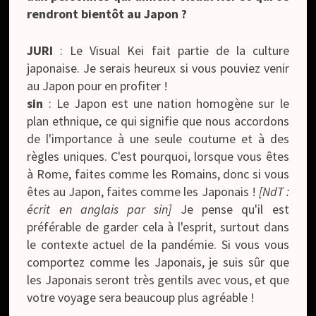
rendront bientôt au Japon ?
JURI
: Le Visual Kei fait partie de la culture
japonaise. Je serais heureux si vous pouviez venir
au Japon pour en profiter !
sin
: Le Japon est une nation homogène sur le
plan ethnique, ce qui signifie que nous accordons
de l'importance à une seule coutume et à des
règles uniques. C'est pourquoi, lorsque vous êtes
à Rome, faites comme les Romains, donc si vous
êtes au Japon, faites comme les Japonais !
[NdT :
écrit en anglais par sin]
Je pense qu'il est
préférable de garder cela à l'esprit, surtout dans
le contexte actuel de la pandémie. Si vous vous
comportez comme les Japonais, je suis sûr que
les Japonais seront très gentils avec vous, et que
votre voyage sera beaucoup plus agréable !