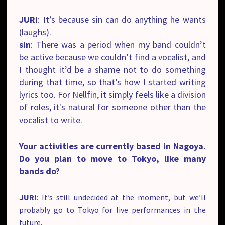
JURI
: It’s because sin can do anything he wants
(laughs).
sin
: There was a period when my band couldn’t
be active because we couldn’t find a vocalist, and
I thought it’d be a shame not to do something
during that time, so that’s how I started writing
lyrics too. For Nellfin, it simply feels like a division
of roles, it's natural for someone other than the
vocalist to write.
Your activities are currently based in Nagoya.
Do you plan to move to Tokyo, like many
bands do?
JURI
: It’s still undecided at the moment, but we’ll
probably go to Tokyo for live performances in the
future.