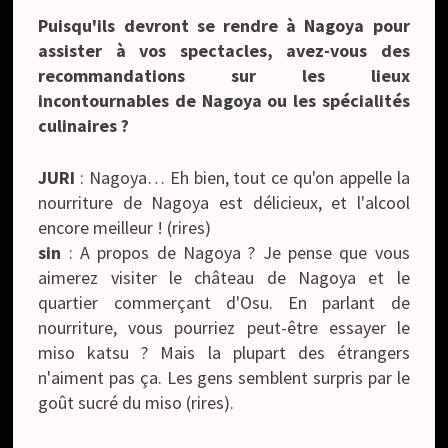
Puisqu'ils devront se rendre à Nagoya pour
assister à vos spectacles, avez-vous des
recommandations sur les lieux
incontournables de Nagoya ou les spécialités
culinaires ?
JURI
: Nagoya… Eh bien, tout ce qu'on appelle la
nourriture de Nagoya est délicieux, et l'alcool
encore meilleur ! (rires)
sin
: A propos de Nagoya ? Je pense que vous
aimerez visiter le château de Nagoya et le
quartier commerçant d'Osu. En parlant de
nourriture, vous pourriez peut-être essayer le
miso katsu ? Mais la plupart des étrangers
n'aiment pas ça. Les gens semblent surpris par le
goût sucré du miso (rires).