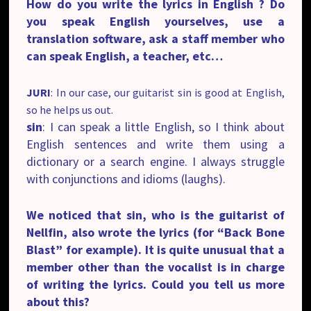
How do you write the lyrics in English ? Do
you speak English yourselves, use a
translation software, ask a staff member who
can speak English, a teacher, etc…
JURI
: In our case, our guitarist sin is good at English,
so he helps us out.
sin
: I can speak a little English, so I think about
English sentences and write them using a
dictionary or a search engine. I always struggle
with conjunctions and idioms (laughs).
We noticed that sin, who is the guitarist of
Nellfin, also wrote the lyrics (for “Back Bone
Blast” for example). It is quite unusual that a
member other than the vocalist is in charge
of writing the lyrics. Could you tell us more
about this?