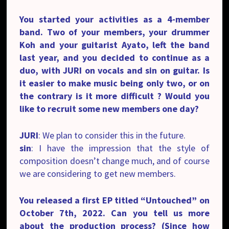
You started your activities as a 4-member
band. Two of your members, your drummer
Koh and your guitarist Ayato, left the band
last year, and you decided to continue as a
duo, with JURI on vocals and sin on guitar. Is
it easier to make music being only two, or on
the contrary is it more difficult ? Would you
like to recruit some new members one day?
JURI
: We plan to consider this in the future.
sin
: I have the impression that the style of
composition doesn’t change much, and of course
we are considering to get new members.
You released a first EP titled “
Untouched”
on
October 7th, 2022. Can you tell us more
about the production process? (Since how