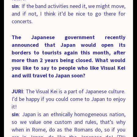
sin
: If the band activities need it, we might move,
and if not, I think it’d be nice to go there for
concerts.
The Japanese government recently
announced that Japan would open its
borders to tourists again this month, after
more than 2 years being closed. What would
you like to say to people who like Visual Kei
and will travel to Japan soon?
JURI
: The Visual Kei is a part of Japanese culture.
I’d be happy if you could come to Japan to enjoy
it!
sin
: Japan is an ethnically homogeneous nation,
so we value one custom and rules, that’s why
when in Rome, do as the Romans do, so if you