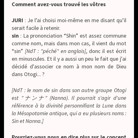
Comment avez-vous trouvé les vôtres
JURI
: Je l’ai choisi moi-même en me disant qu’il
serait facile à retenir.
sin
: La prononciation “Shin” est assez commune
comme nom, mais dans mon cas, il vient du mot
“sin”
[NdT : "péché" en anglais]
, donc il est écrit
en minuscules. Et il y a aussi un peu le fait que j'ai
décidé d'associer ce nom à mon nom de Dieu
dans Otogi... ?
[NdT : le nom de sin dans son autre groupe Otogi
est "ナンナ" (Nanna). Il pourrait s'agir d'une
référence à la divinité personnifiant la Lune dans
la Mésopotamie antique, qui a eu plusieurs noms :
Sin et Nanna.]
Pourriez-vous nous en dire plus sur le concept