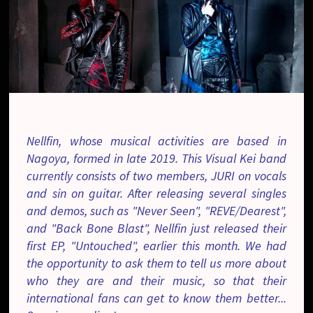
Nellfin, whose musical activities are based in
Nagoya, formed in late 2019. This Visual Kei band
currently consists of two members, JURI on vocals
and sin on guitar. After releasing several singles
and demos, such as "Never Seen", "REVE/Dearest",
and "Back Bone Blast", Nellfin just released their
first EP, "Untouched", earlier this month. We had
the opportunity to ask them to tell us more about
who they are and their music, so that their
international fans can get to know them better...