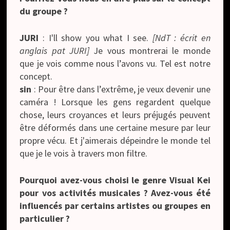
du groupe ?
JURI
: I'll show you what I see.
[NdT : écrit en
anglais pat JURI]
Je vous montrerai le monde
que je vois comme nous l’avons vu. Tel est notre
concept.
sin
: Pour être dans l’extrême, je veux devenir une
caméra ! Lorsque les gens regardent quelque
chose, leurs croyances et leurs préjugés peuvent
être déformés dans une certaine mesure par leur
propre vécu. Et j'aimerais dépeindre le monde tel
que je le vois à travers mon filtre.
Pourquoi avez-vous choisi le genre Visual Kei
pour vos activités musicales ? Avez-vous été
influencés par certains artistes ou groupes en
particulier ?