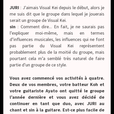
JURI
: J'aimais Visual Kei depuis le début, alors je
me suis dit que le groupe dans lequel je jouerais
serait un groupe de Visual Kei.
sin
: Comment dire... En fait, je ne saurais pas
l’expliquer moi-même, mais en termes
d’influences musicales, les influences qui ne font
pas partie du Visual Kei représentent
probablement plus de la moitié du groupe, mais
pourtant cela m’a semblé très naturel de faire
partie d'un groupe de ce style.
Vous avez commencé vos activités à quatre.
Deux de vos membres, votre batteur Koh et
votre guitariste Ayato ont quitté le groupe
l’année dernière et vous avez décidé de
continuer en tant que duo, avec JURI au
chant et sin à la guitare. Est-ce plus facile de