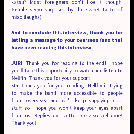
katsu? Most foreigners don't like it though.
People seem surprised by the sweet taste of
miso (laughs).
And to conclude this interview, thank you for
letting a message to your overseas fans that
have been reading this interview!
JURI
: Thank you for reading to the end! I hope
you'll take this opportunity to watch and listen to
Nellfin! Thank you for your support!
sin
: Thank you for your reading! Nellfin is trying
to make the band more accessible to people
from overseas, and we'll keep supplying cool
stuff, so I hope you won’t keep your eyes apart
from us! Replies on Twitter are also welcome!
Thank you!