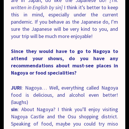
are in Japan, do like the Japanese do!
[TN:
written in English by sin]
I think it’s better to keep
this in mind, especially under the current
pandemic. If you behave as the Japanese do, I’m
sure the Japanese will be very kind to you, and
your trip will be much more enjoyable!
Since they would have to go to Nagoya to
attend your shows, do you have any
recommendations about must-see places in
Nagoya or food specialities?
JURI
: Nagoya… Well, everything called Nagoya
food is delicious, and alcohol even better!
(laughs)
sin
: About Nagoya? I think you’ll enjoy visiting
Nagoya Castle and the Osu shopping district.
Speaking of food, maybe you could try miso