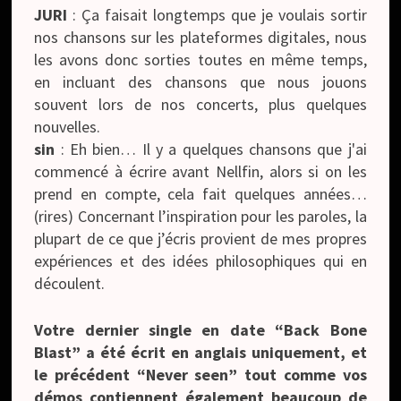
JURI
: Ça faisait longtemps que je voulais sortir
nos chansons sur les plateformes digitales, nous
les avons donc sorties toutes en même temps,
en incluant des chansons que nous jouons
souvent lors de nos concerts, plus quelques
nouvelles.
sin
: Eh bien… Il y a quelques chansons que j'ai
commencé à écrire avant Nellfin, alors si on les
prend en compte, cela fait quelques années…
(rires) Concernant l’inspiration pour les paroles, la
plupart de ce que j’écris provient de mes propres
expériences et des idées philosophiques qui en
découlent.
Votre dernier single en date “Back Bone
Blast” a été écrit en anglais uniquement, et
le précédent “Never seen” tout comme vos
démos contiennent également beaucoup de