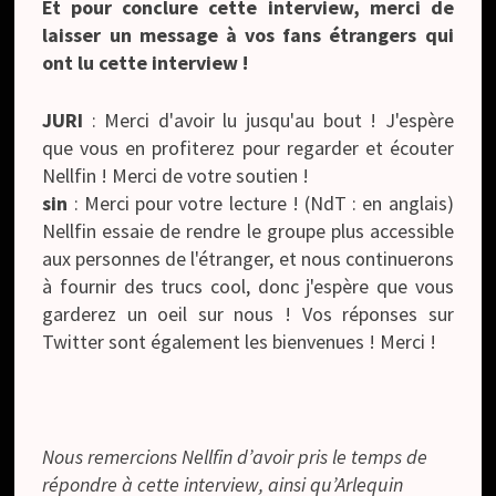
Et pour conclure cette interview, merci de
laisser un message à vos fans étrangers qui
ont lu cette interview !
JURI
: Merci d'avoir lu jusqu'au bout ! J'espère
que vous en profiterez pour regarder et écouter
Nellfin ! Merci de votre soutien !
sin
: Merci pour votre lecture ! (NdT : en anglais)
Nellfin essaie de rendre le groupe plus accessible
aux personnes de l'étranger, et nous continuerons
à fournir des trucs cool, donc j'espère que vous
garderez un oeil sur nous ! Vos réponses sur
Twitter sont également les bienvenues ! Merci !
Nous remercions Nellfin d’avoir pris le temps de
répondre à cette interview, ainsi qu’Arlequin