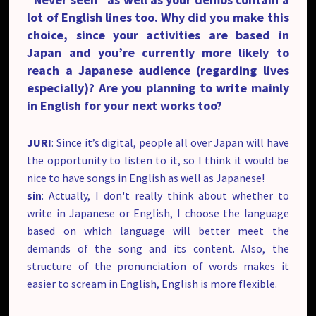
lot of English lines too. Why did you make this
choice, since your activities are based in
Japan and you’re currently more likely to
reach a Japanese audience (regarding lives
especially)? Are you planning to write mainly
in English for your next works too?
JURI
: Since it’s digital, people all over Japan will have
the opportunity to listen to it, so I think it would be
nice to have songs in English as well as Japanese!
sin
: Actually, I don't really think about whether to
write in Japanese or English, I choose the language
based on which language will better meet the
demands of the song and its content. Also, the
structure of the pronunciation of words makes it
easier to scream in English, English is more flexible.