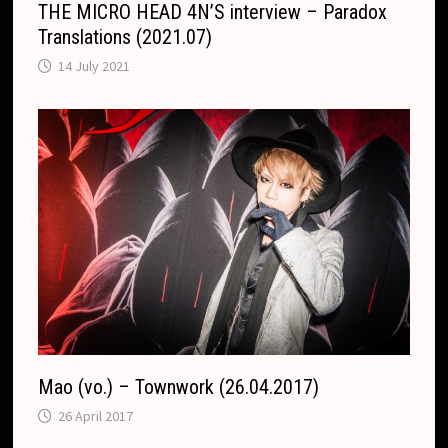
THE MICRO HEAD 4N’S interview – Paradox
Translations (2021.07)
14 July 2021
Mao (vo.) – Townwork (26.04.2017)
26 April 2017