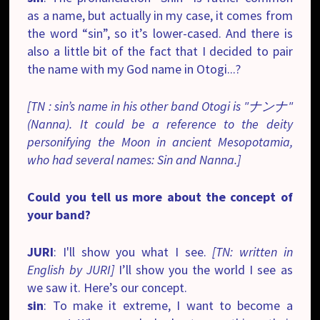
as a name, but actually in my case, it comes from
the word “sin”, so it’s lower-cased. And there is
also a little bit of the fact that I decided to pair
the name with my God name in Otogi...?
[TN : sin’s name in his other band Otogi is "ナンナ"
(Nanna). It could be a reference to the deity
personifying the Moon in ancient Mesopotamia,
who had several names: Sin and Nanna.]
Could you tell us more about the concept of
your band?
JURI
: I'll show you what I see.
[TN: written in
English by JURI]
I’ll show you the world I see as
we saw it. Here’s our concept.
sin
: To make it extreme, I want to become a