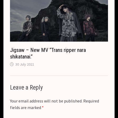
Jigsaw – New MV “Trans ripper nara
shikatanai.”
30 July 2021
Leave a Reply
Your email address will not be published.
Required
fields are marked
*