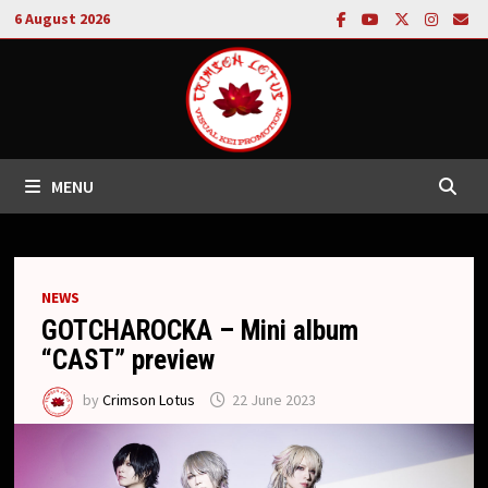
Skip
6 August 2026
to
content
MENU
NEWS
GOTCHAROCKA – Mini album
“CAST” preview
by
Crimson Lotus
22 June 2023