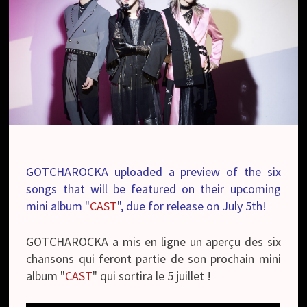
GOTCHAROCKA uploaded a preview of the six
songs that will be featured on their upcoming
mini album "
CAST
", due for release on July 5th!
GOTCHAROCKA a mis en ligne un aperçu des six
chansons qui feront partie de son prochain mini
album "
CAST
" qui sortira le 5 juillet !