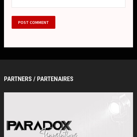
PARTNERS / PARTENAIRES