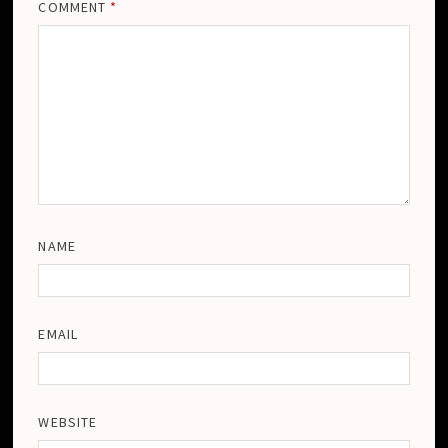
COMMENT
*
NAME
EMAIL
WEBSITE