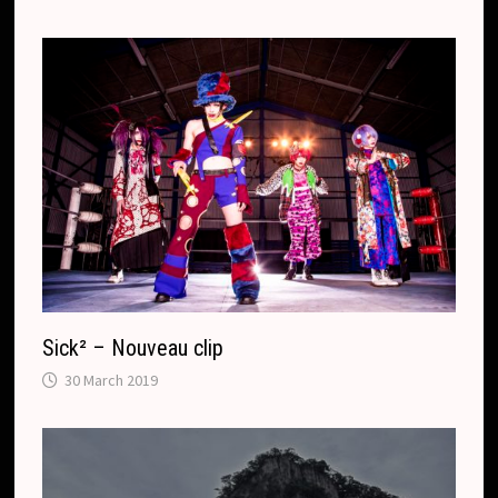
Sick² – Nouveau clip
30 March 2019