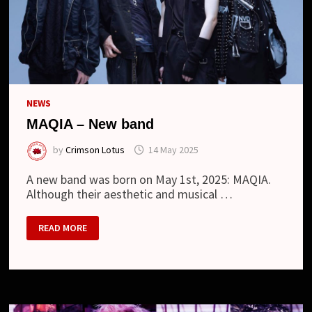
NEWS
MAQIA – New band
by
Crimson Lotus
14 May 2025
A new band was born on May 1st, 2025: MAQIA.
Although their aesthetic and musical …
MAQIA
READ MORE
–
NEW
BAND