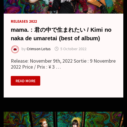
RELEASES 2022
mama. : 君の中で生まれたい / Kimi no
naka de umaretai (best of album)
by
Crimson Lotus
5 October 2022
Release: November 9th, 2022 Sortie : 9 Novembre
2022 Price / Prix : ¥ 3 …
MAMA.
READ MORE
:
君
の
中
で
生
ま
れ
た
い
/
KIMI