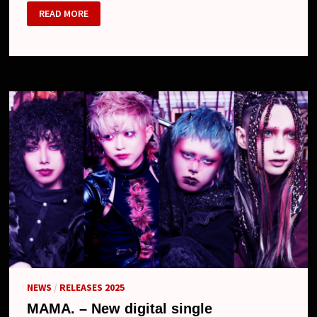
MAMA.
READ MORE
NEWS
/
RELEASES 2025
MAMA. – New digital single