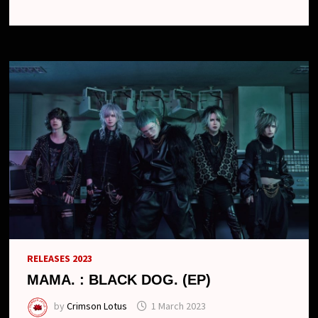
ALBUM
AND
ONE-
MAN
TOUR
RELEASES 2023
MAMA. : BLACK DOG. (EP)
by
Crimson Lotus
1 March 2023