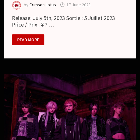
by
Crimson Lotus
17 June 2023
Release: July 5th, 2023 Sortie : 5 Juillet 2023
Price / Prix : ¥ ? …
MAMA.
READ MORE
:
ANIMISM
(ALBUM)