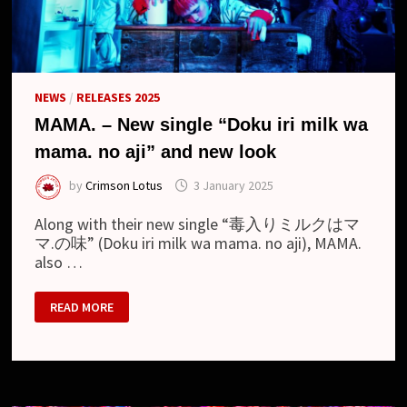
NEWS
/
RELEASES 2025
MAMA. – New single “Doku iri milk wa
mama. no aji” and new look
by
Crimson Lotus
3 January 2025
Along with their new single “毒入りミルクはマ
マ.の味” (Doku iri milk wa mama. no aji), MAMA.
also …
MAMA.
READ MORE
–
NEW
SINGLE
“DOKU
IRI
MILK
WA
MAMA.