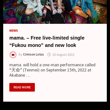
NEWS
mama. – Free live-limited single
“Fukou mono” and new look
by
Crimson Lotus
20 August 2022
mama. will hold a one-man performance called
“天命” (Tenmei) on September 15th, 2022 at
Akabane …
MAMA.
READ MORE
–
FREE
LIVE-
LIMITED
SINGLE
“FUKOU
MONO”