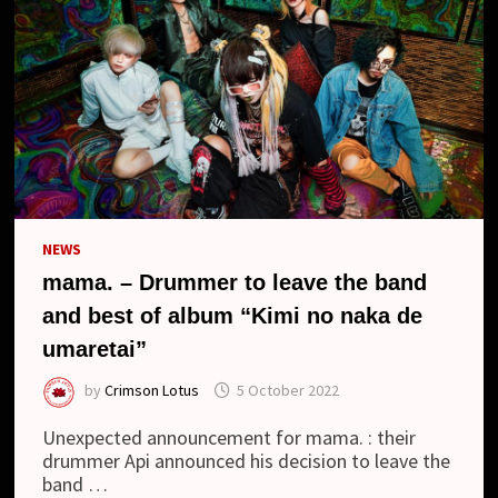
NO
NAKA
DE
UMARETAI
(BEST
OF
ALBUM)
NEWS
mama. – Drummer to leave the band
and best of album “Kimi no naka de
umaretai”
by
Crimson Lotus
5 October 2022
Unexpected announcement for mama. : their
drummer Api announced his decision to leave the
band …