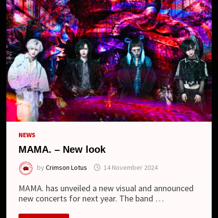
NO
AJI”
AND
NEW
LOOK
NEWS
MAMA. – New look
by
Crimson Lotus
14 November 2024
MAMA. has unveiled a new visual and announced
new concerts for next year. The band …