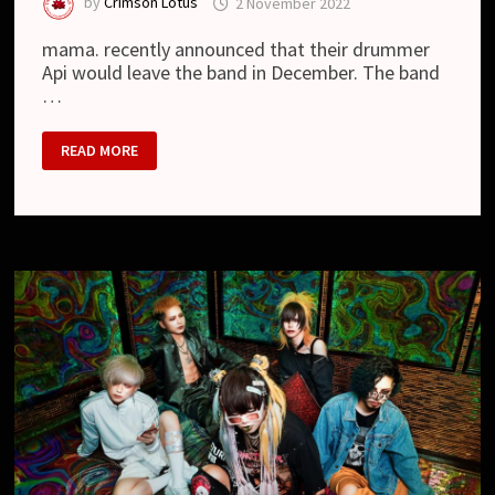
by
Crimson Lotus
2 November 2022
mama. recently announced that their drummer
Api would leave the band in December. The band
…
MAMA.
READ MORE
–
PAUSE
OF
THE
ACTIVITIES