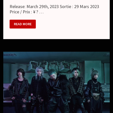
Release: March 29th, 2023 Sortie : 29 Mars 2023
Price / Prix : ¥ ? …
MAMA.
READ MORE
:
BLACK
DOG.
(EP)