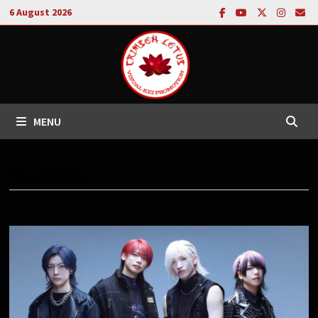
Skip
6 August 2026
to
content
MENU
TAG:
MAMA.