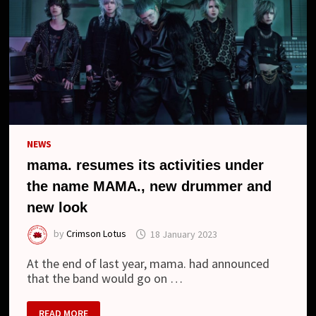
NEWS
mama. resumes its activities under
the name MAMA., new drummer and
new look
by
Crimson Lotus
18 January 2023
At the end of last year, mama. had announced
that the band would go on …
MAMA.
READ MORE