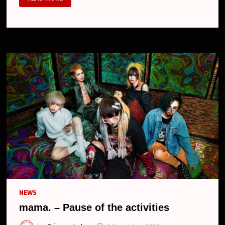
RESUMES
ITS
ACTIVITIES
UNDER
THE
NAME
MAMA.,
NEW
DRUMMER
AND
NEW
LOOK
NEWS
mama. – Pause of the activities