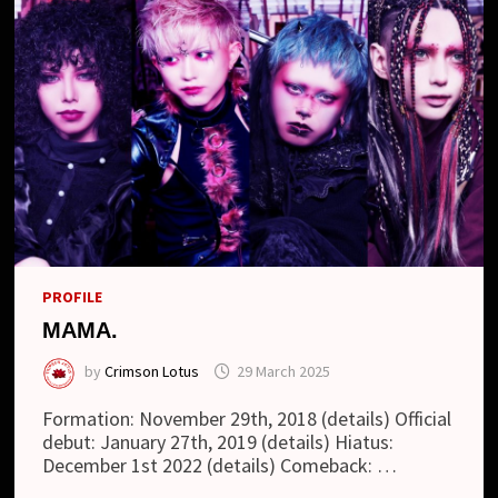
PROFILE
MAMA.
by
Crimson Lotus
29 March 2025
Formation: November 29th, 2018 (details) Official
debut: January 27th, 2019 (details) Hiatus:
December 1st 2022 (details) Comeback: …