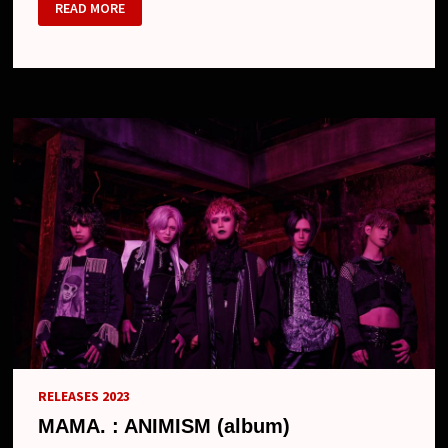
MAMA.
READ MORE
–
NEW
LOOK
RELEASES 2023
MAMA. : ANIMISM (album)