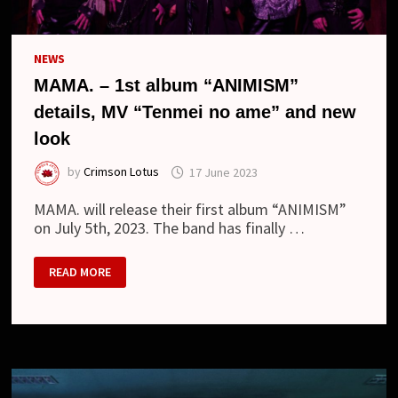
NEWS
MAMA. – 1st album “ANIMISM”
details, MV “Tenmei no ame” and new
look
by
Crimson Lotus
17 June 2023
MAMA. will release their first album “ANIMISM”
on July 5th, 2023. The band has finally …
MAMA.
READ MORE
–
1ST
ALBUM
“ANIMISM”
DETAILS,
MV
“TENMEI
NO
AME”
AND