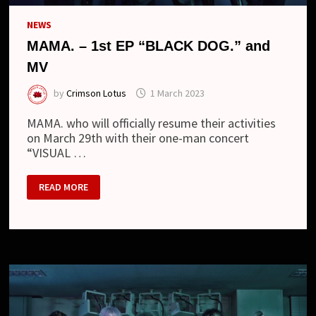
NEWS
MAMA. – 1st EP “BLACK DOG.” and
MV
by
Crimson Lotus
1 March 2023
MAMA. who will officially resume their activities
on March 29th with their one-man concert
“VISUAL …
MAMA.
READ MORE
–
1ST
EP
“BLACK
DOG.”
AND
MV