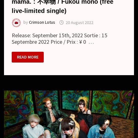
mama. : 不幸物 / Fukou mono (free
live-limited single)
by
Crimson Lotus
20 August 2022
Release: September 15th, 2022 Sortie : 15
Septembre 2022 Price / Prix : ¥ 0 …
MAMA.
READ MORE
:
不
幸
物
/
FUKOU
MONO
(FREE
LIVE-
LIMITED
SINGLE)