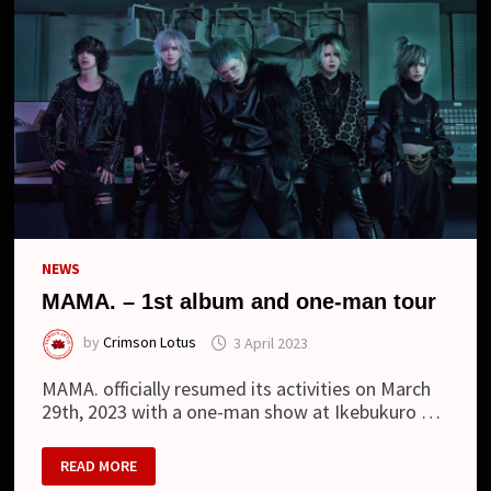
NEW
LOOK
NEWS
MAMA. – 1st album and one-man tour
by
Crimson Lotus
3 April 2023
MAMA. officially resumed its activities on March
29th, 2023 with a one-man show at Ikebukuro …
MAMA.
READ MORE
–
1ST