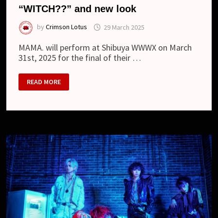
“WITCH??” and new look
by
Crimson Lotus
29 March 2025
MAMA. will perform at Shibuya WWWX on March
31st, 2025 for the final of their …
MAMA.
READ MORE
–
NEW
DIGITAL
SINGLE
“WITCH??”
AND
NEW
LOOK